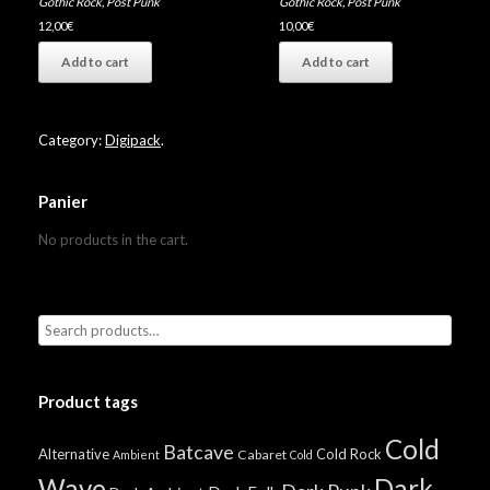
Gothic Rock
,
Post Punk
Gothic Rock
,
Post Punk
12,00
€
10,00
€
Add to cart
Add to cart
Category:
Digipack
.
Panier
No products in the cart.
Product tags
Cold
Batcave
Alternative
Cold Rock
Cabaret
Ambient
Cold
Wave
Dark