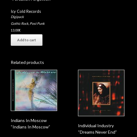
Icy Cold Records
Digipack
Gothic Rock
,
Post Punk
13,00
€
Add to cart
Related products
Indians In Moscow
Individual Industry
“Indians In Moscow”
“Dreams Never End”