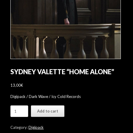
SYDNEY VALETTE “HOME ALONE”
13,00
€
Digipack / Dark Wave / Icy Cold Records
Sydney
Add to cart
Valette
"Home
Alone"
Category:
Digipack
quantity