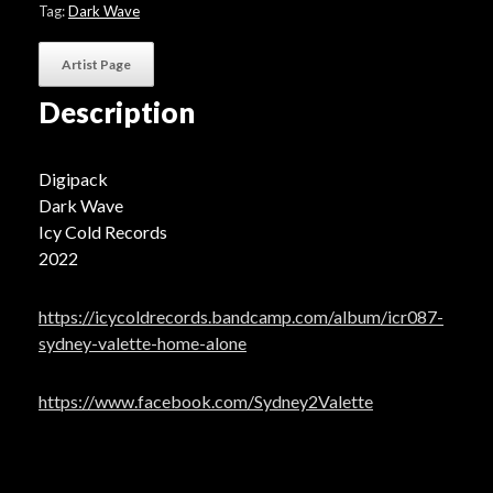
Tag:
Dark Wave
Artist Page
Description
Digipack
Dark Wave
Icy Cold Records
2022
https://icycoldrecords.bandcamp.com/album/icr087-
sydney-valette-home-alone
https://www.facebook.com/Sydney2Valette