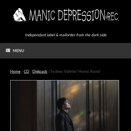
Skip
to
content
Independant label & mailorder from the dark side
MENU
Home
/
CD
/
Digipack
/ Sydney Valette “Home Alone”