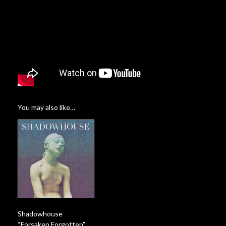
You may also like…
Shadowhouse
“Forsaken Forgotten”