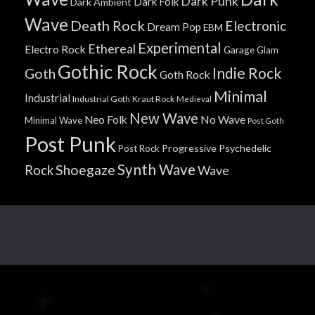
Dark Punk
Dark Folk
Dark Ambient
Wave
Death Rock
Electronic
Dream Pop
EBM
Experimental
Ethereal
Electro Rock
Garage
Glam
Gothic Rock
Indie Rock
Goth
Goth Rock
Minimal
Industrial
Industrial Goth
Kraut Rock
Medieval
New Wave
No Wave
Neo Folk
Minimal Wave
Post Goth
Post Punk
Progressive
Psychedelic
Post Rock
Synth Wave
Shoegaze
Rock
Wave