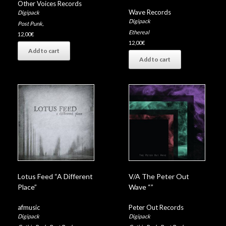
Other Voices Records
Wave Records
Digipack
Digipack
Post Punk
,
Ethereal
12,00
€
12,00
€
Add to cart
Add to cart
Lotus Feed “A Different
V/A The Peter Out
Place”
Wave “”
afmusic
Peter Out Records
Digipack
Digipack