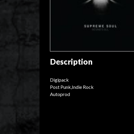
Description
Digipack
Post Punk,Indie Rock
Autoprod