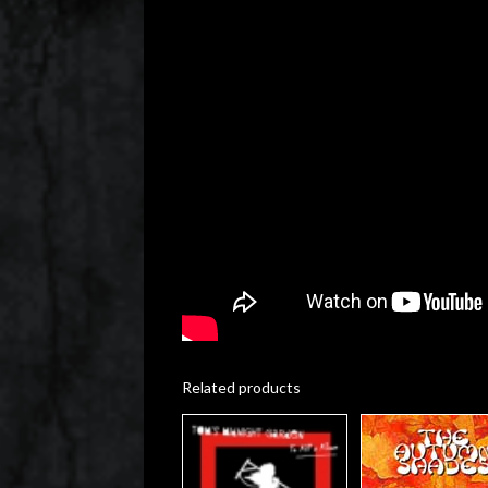
Related products