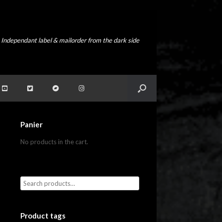
Independant label & mailorder from the dark side
Panier
No products in the cart.
Product tags