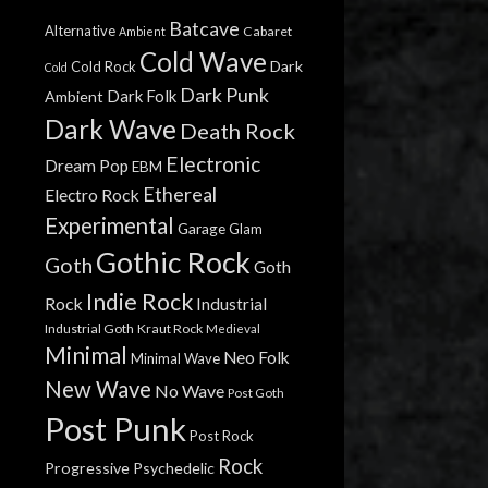
Batcave
Alternative
Cabaret
Ambient
Cold Wave
Dark
Cold Rock
Cold
Dark Punk
Dark Folk
Ambient
Dark Wave
Death Rock
Electronic
Dream Pop
EBM
Ethereal
Electro Rock
Experimental
Garage
Glam
Gothic Rock
Goth
Goth
Indie Rock
Rock
Industrial
Industrial Goth
Kraut Rock
Medieval
Minimal
Neo Folk
Minimal Wave
New Wave
No Wave
Post Goth
Post Punk
Post Rock
Rock
Progressive
Psychedelic