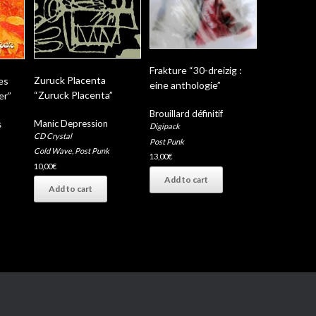
Frakture “30-dreizig :
Zuruck Placenta
es
eine anthologie”
“Zuruck Placenta”
er”
Brouillard définitif
Manic Depression
s
Digipack
CD Crystal
Post Punk
Cold Wave
,
Post Punk
13,00
€
10,00
€
Add to cart
Add to cart