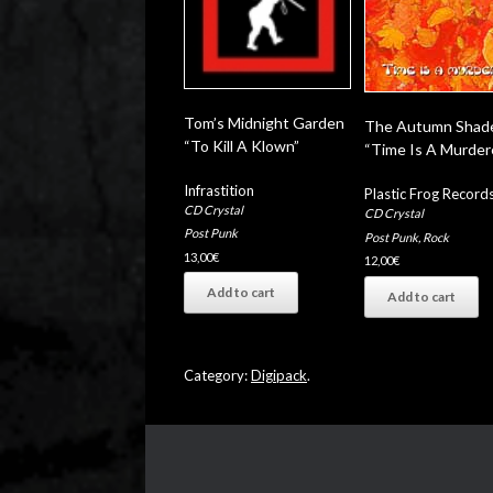
Tom’s Midnight Garden
The Autumn Shad
“To Kill A Klown”
“Time Is A Murder
Infrastition
Plastic Frog Record
CD Crystal
CD Crystal
Post Punk
Post Punk
,
Rock
13,00
€
12,00
€
Add to cart
Add to cart
Category:
Digipack
.