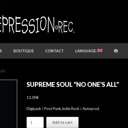
S
BOUTIQUE
CONTACT
LANGUAGE:
All”
SUPREME SOUL “NO ONE’S ALL”
12,00
€
Digipack / Post Punk,Indie Rock / Autoprod
Supreme
Add to cart
Soul