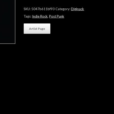
"No
One's
SKU:
5047b611bf93
Category:
Digipack
All"
quantity
Tags:
Indie Rock
,
Post Punk
Artist Page