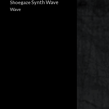
Synth Wave
Shoegaze
Wave