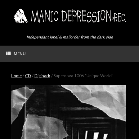
Skip
to
content
Independant label & mailorder from the dark side
MENU
Home
/
CD
/
Digipack
/ Supernova 1006 “Unique World”