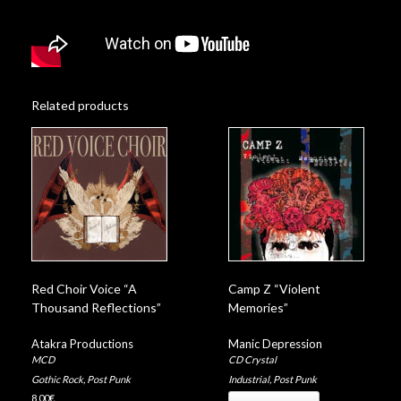
Related products
Red Choir Voice “A
Camp Z “Violent
Thousand Reflections”
Memories”
Atakra Productions
Manic Depression
MCD
CD Crystal
Gothic Rock
,
Post Punk
Industrial
,
Post Punk
8,00
€