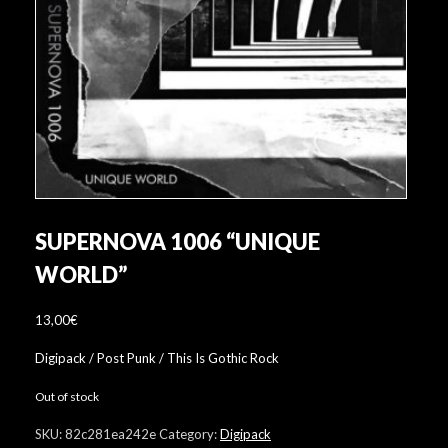
SUPERNOVA 1006 “UNIQUE
WORLD”
13,00
€
Digipack / Post Punk / This Is Gothic Rock
Out of stock
SKU:
82c281ea242e
Category:
Digipack