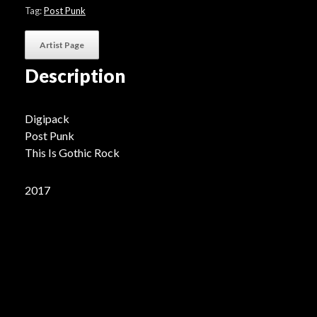
Tag:
Post Punk
Artist Page
Description
Digipack
Post Punk
This Is Gothic Rock
2017