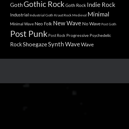
Gothic Rock
Indie Rock
Goth
Goth Rock
Minimal
Industrial
Industrial Goth
Kraut Rock
Medieval
New Wave
No Wave
Neo Folk
Minimal Wave
Post Goth
Post Punk
Progressive
Psychedelic
Post Rock
Synth Wave
Shoegaze
Rock
Wave