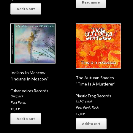
Read more
Add to cart
Indians In Moscow
The Autumn Shades
“Indians In Moscow”
“Time Is A Murderer”
Other Voices Records
Plastic Frog Records
Digipack
CD Crystal
Post Punk
,
Post Punk
,
Rock
12,00
€
12,00
€
Add to cart
Add to cart