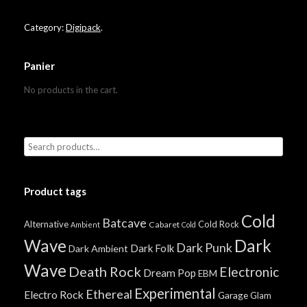
Category:
Digipack
.
Panier
No products in the cart.
Product tags
Cold
Batcave
Alternative
Cold Rock
Cabaret
Ambient
Cold
Wave
Dark
Dark Punk
Dark Folk
Dark Ambient
Wave
Death Rock
Electronic
Dream Pop
EBM
Experimental
Ethereal
Electro Rock
Garage
Glam