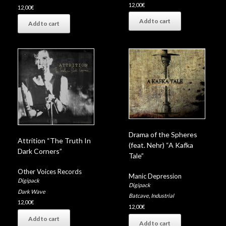
12,00
€
12,00
€
Add to cart
Add to cart
Drama of the Spheres
Attrition “The Truth In
(feat. Nehr) “A Kafka
Dark Corners”
Tale”
Other Voices Records
Manic Depression
Digipack
Digipack
Dark Wave
Batcave
,
Industrial
12,00
€
12,00
€
Add to cart
Add to cart