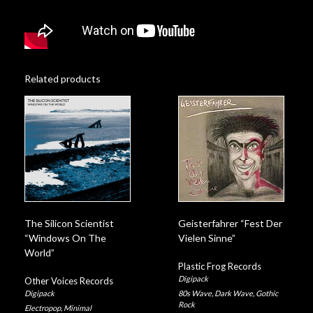
Related products
The Silicon Scientist
Geisterfahrer “Fest Der
“Windows On The
Vielen Sinne”
World”
Plastic Frog Records
Digipack
Other Voices Records
Digipack
80s Wave
,
Dark Wave
,
Gothic
Rock
Electropop
,
Minimal