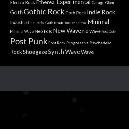
Experimental
Ethereal
Electro Rock
Garage
Glam
Gothic Rock
Indie Rock
Goth
Goth Rock
Minimal
Industrial
Industrial Goth
Kraut Rock
Medieval
New Wave
No Wave
Neo Folk
Minimal Wave
Post Goth
Post Punk
Progressive
Psychedelic
Post Rock
Synth Wave
Shoegaze
Rock
Wave