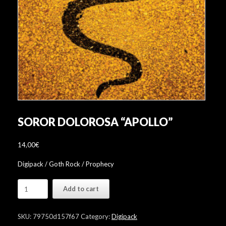
SOROR DOLOROSA “APOLLO”
14,00
€
Digipack / Goth Rock / Prophecy
Soror
Add to cart
Dolorosa
"Apollo"
quantity
SKU:
79750d157f67
Category:
Digipack