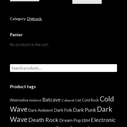
Category:
Digipack
.
Panier
No products in the cart.
Product tags
Cold
Batcave
Alternative
Cold Rock
Cabaret
Ambient
Cold
Wave
Dark
Dark Punk
Dark Folk
Dark Ambient
Wave
Death Rock
Electronic
Dream Pop
EBM