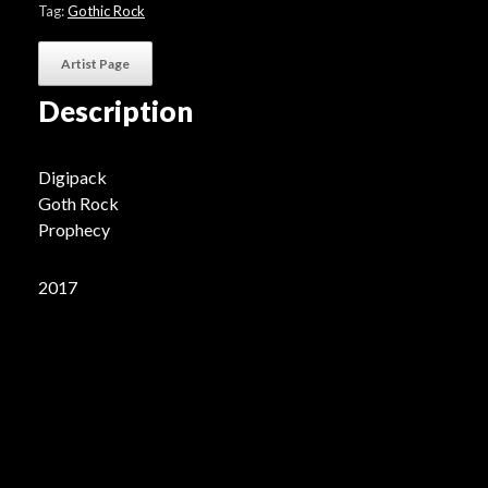
Tag:
Gothic Rock
Artist Page
Description
Digipack
Goth Rock
Prophecy
2017