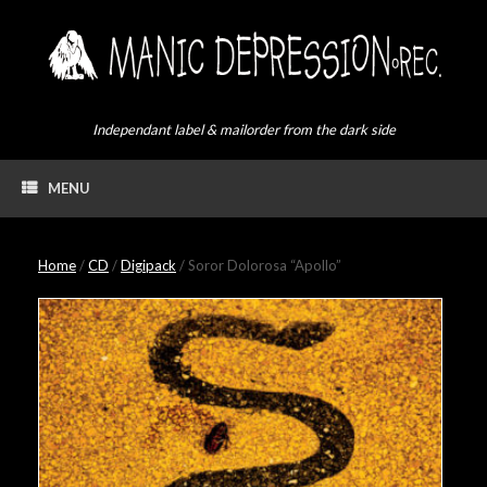
Skip
to
content
Independant label & mailorder from the dark side
MENU
Home
/
CD
/
Digipack
/ Soror Dolorosa “Apollo”