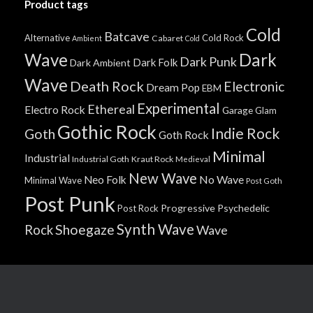
Product tags
Cold
Batcave
Alternative
Cold Rock
Cabaret
Ambient
Cold
Wave
Dark
Dark Punk
Dark Folk
Dark Ambient
Wave
Death Rock
Electronic
Dream Pop
EBM
Experimental
Ethereal
Electro Rock
Garage
Glam
Gothic Rock
Indie Rock
Goth
Goth Rock
Minimal
Industrial
Industrial Goth
Kraut Rock
Medieval
New Wave
No Wave
Neo Folk
Minimal Wave
Post Goth
Post Punk
Progressive
Psychedelic
Post Rock
Synth Wave
Shoegaze
Rock
Wave