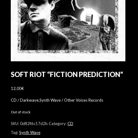
SOFT RIOT “FICTION PREDICTION”
12,00
€
CD / Darkwave,Synth Wave / Other Voices Records
Out of stock
SKU:
0d82f6c17d2b
Category:
CD
Tag:
Synth Wave