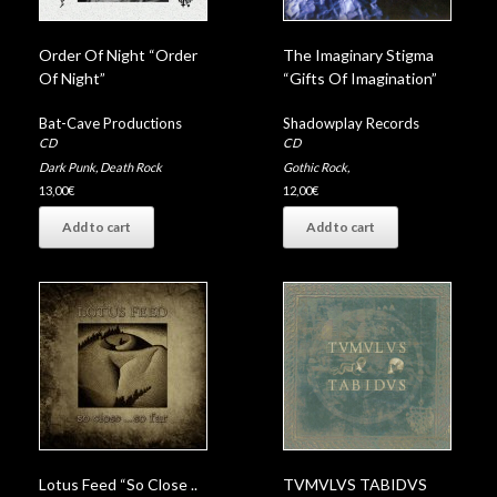
Order Of Night “Order
The Imaginary Stigma
Of Night”
“Gifts Of Imagination”
Bat-Cave Productions
Shadowplay Records
CD
CD
Dark Punk
,
Death Rock
Gothic Rock
,
13,00
€
12,00
€
Add to cart
Add to cart
Lotus Feed “So Close .​.​
TVMVLVS TABIDVS