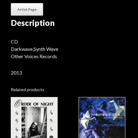
Artist Page
Description
CD
Darkwave,Synth Wave
Other Voices Records
2013
Related products