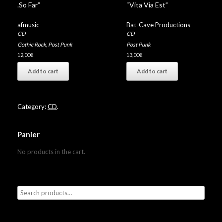
.So Far”
“Vita Via Est”
afmusic
Bat-Cave Productions
CD
CD
Gothic Rock
,
Post Punk
Post Punk
12,00
€
13,00
€
Add to cart
Add to cart
Category:
CD
.
Panier
No products in the cart.