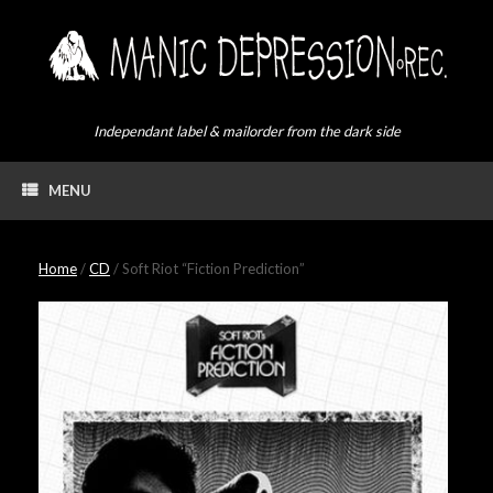
Skip
to
content
Independant label & mailorder from the dark side
MENU
Home
/
CD
/ Soft Riot “Fiction Prediction”