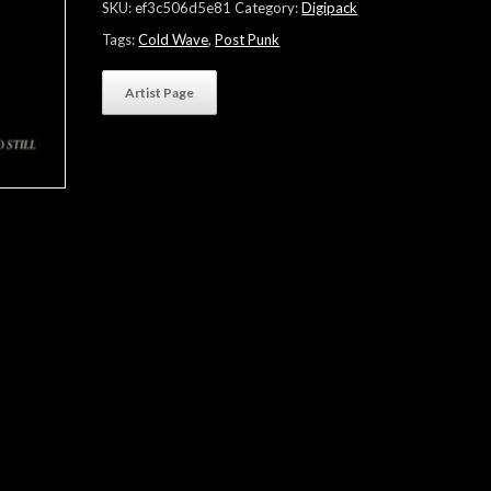
SKU:
ef3c506d5e81
Category:
Digipack
Tags:
Cold Wave
,
Post Punk
Artist Page