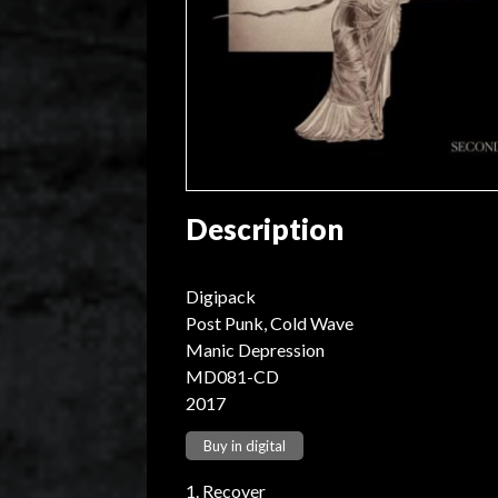
Description
Digipack
Post Punk, Cold Wave
Manic Depression
MD081-CD
2017
Buy in digital
1. Recover