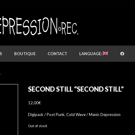
S
BOUTIQUE
CONTACT
LANGUAGE:
”
SECOND STILL “SECOND STILL”
12,00
€
Digipack / Post Punk, Cold Wave / Manic Depression
Out of stock