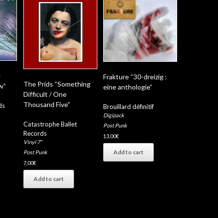
w
Frakture “30-dreizig :
The Prids “Something
w”
eine anthologie”
Difficult / One
Thousand Five”
ds
Brouillard définitif
Digipack
Catastrophe Ballet
Post Punk
Records
13,00
€
Vinyl 7"
Add to cart
Post Punk
7,00
€
Add to cart