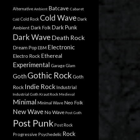
Batcave
Alternative
Cabaret
Ambient
Cold Wave
Dark
Cold Rock
Cold
Dark Punk
Dark Folk
Ambient
Dark Wave
Death Rock
Electronic
Dream Pop
EBM
Ethereal
Electro Rock
Experimental
Garage
Glam
Gothic Rock
Goth
Goth
Indie Rock
Rock
Industrial
Industrial Goth
Kraut Rock
Medieval
Minimal
Neo Folk
Minimal Wave
New Wave
No Wave
Post Goth
Post Punk
Post Rock
Rock
Progressive
Psychedelic