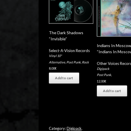
The Dark Shadows
“Invisible”
Indians In Mosco
Select-A-Vision Records
“Indians In Mosco
Vinyl 10"
Alternative
,
Post Punk
,
Rock
Other Voices Recor
8,00
€
Digipack
Post Punk
,
Add to cart
12,00
€
Add to cart
Category:
Digipack
.