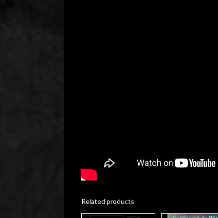
Related products