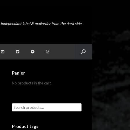
Independant label & mailorder from the dark side
Panier
No products in the cart.
Product tags