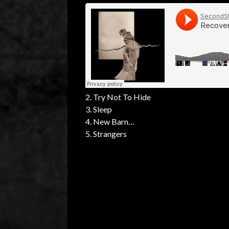
2. Try Not To Hide
3. Sleep
4. New Barn
5. Strangers
6. Jo
7. You Two So Alike
8. Judgment