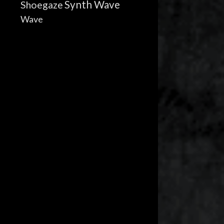
Synth Wave
Shoegaze
Wave