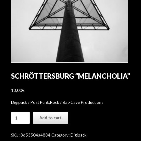
SCHRÖTTERSBURG “MELANCHOLIA”
13,00
€
Digipack / Post Punk,Rock / Bat-Cave Productions
Schröttersburg
Add to cart
"Melancholia"
quantity
SKU:
8d53504a4884
Category:
Digipack