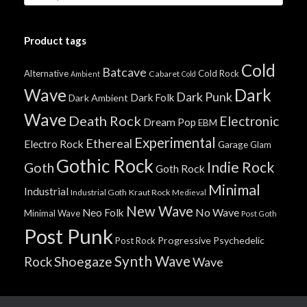
Product tags
Cold
Batcave
Alternative
Cold Rock
Cabaret
Ambient
Cold
Wave
Dark
Dark Punk
Dark Folk
Dark Ambient
Wave
Death Rock
Electronic
Dream Pop
EBM
Experimental
Ethereal
Electro Rock
Garage
Glam
Gothic Rock
Indie Rock
Goth
Goth Rock
Minimal
Industrial
Industrial Goth
Kraut Rock
Medieval
New Wave
No Wave
Neo Folk
Minimal Wave
Post Goth
Post Punk
Progressive
Psychedelic
Post Rock
Synth Wave
Shoegaze
Rock
Wave