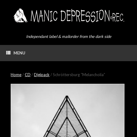
Skip
to
content
Independant label & mailorder from the dark side
MENU
Home
/
CD
/
Digipack
/ Schröttersburg “Melancholia”