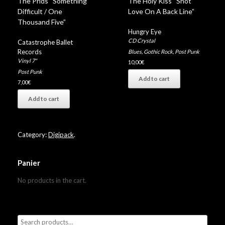
The Prids “Something
The Holy Kiss “Shot
Difficult / One
Love On A Back Line”
Thousand Five”
Hungry Eye
CD Crystal
Catastrophe Ballet
Records
Blues
,
Gothic Rock
,
Post Punk
Vinyl 7"
10,00
€
Post Punk
Add to cart
7,00
€
Add to cart
Category:
Digipack
.
Panier
No products in the cart.