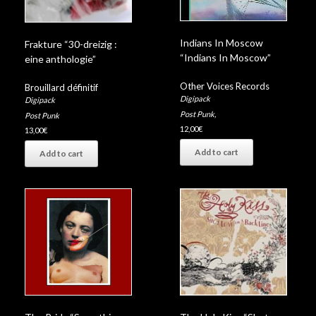
Indians In Moscow
Frakture “30-dreizig :
“Indians In Moscow”
eine anthologie”
Other Voices Records
Brouillard définitif
Digipack
Digipack
Post Punk
,
Post Punk
12,00
€
13,00
€
Add to cart
Add to cart