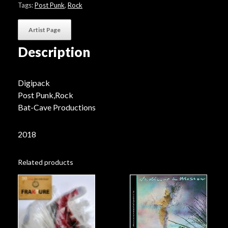
Tags:
Post Punk
,
Rock
Artist Page
Description
Digipack
Post Punk,Rock
Bat-Cave Productions
2018
Related products