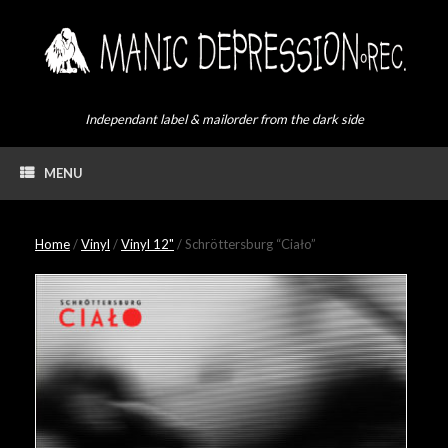
Skip
to
content
Independant label & mailorder from the dark side
MENU
Home
/
Vinyl
/
Vinyl 12"
/ Schröttersburg “Ciało”