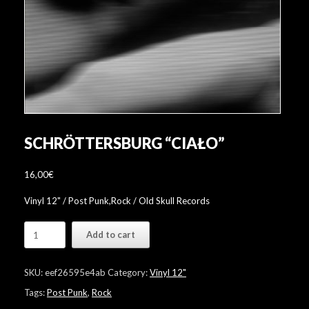
SCHRÖTTERSBURG “CIAŁO”
16,00
€
Vinyl 12" / Post Punk,Rock / Old Skull Records
Schröttersburg
Add to cart
"Ciało"
quantity
SKU:
eef26595e4ab
Category:
Vinyl 12"
Tags:
Post Punk
,
Rock