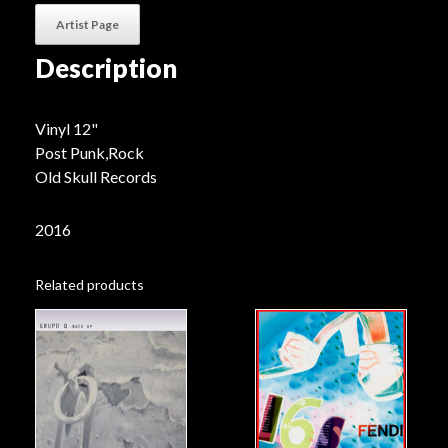
Artist Page
Description
Vinyl 12"
Post Punk,Rock
Old Skull Records
2016
Related products