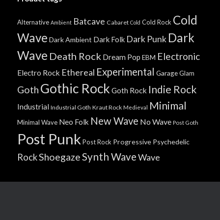
Cold
Batcave
Alternative
Cold Rock
Cabaret
Ambient
Cold
Wave
Dark
Dark Punk
Dark Folk
Dark Ambient
Wave
Death Rock
Electronic
Dream Pop
EBM
Experimental
Ethereal
Electro Rock
Garage
Glam
Gothic Rock
Indie Rock
Goth
Goth Rock
Minimal
Industrial
Industrial Goth
Kraut Rock
Medieval
New Wave
No Wave
Neo Folk
Minimal Wave
Post Goth
Post Punk
Progressive
Psychedelic
Post Rock
Synth Wave
Shoegaze
Rock
Wave