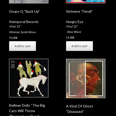
Sixteens “Fendi”
Grupo Q “Back Up”
Hungry Eye
Atemporal Records
Vinyl 12"
Vinyl 12"
,
New Wave
Minimal
,
Synth Wave
11,00
€
15,00
€
Add to cart
Add to cart
Bellmer Dolls “The Big
A Kind Of Ghost
Cats Will Throw
“Diseased”