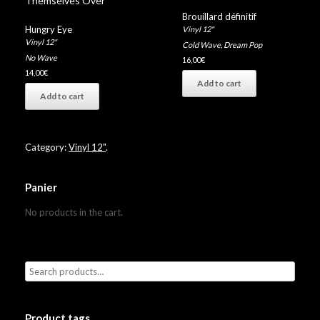
Themselves Over”
Brouillard définitif
Hungry Eye
Vinyl 12"
Vinyl 12"
Cold Wave
,
Dream Pop
No Wave
16,00
€
14,00
€
Add to cart
Add to cart
Category:
Vinyl 12"
.
Panier
No products in the cart.
Product tags