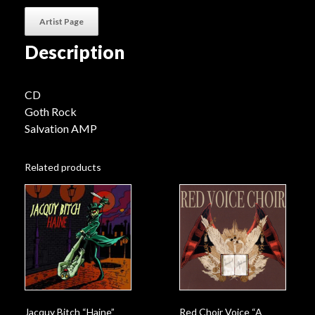
Artist Page
Description
CD
Goth Rock
Salvation AMP
Related products
Jacquy Bitch “Haine”
Red Choir Voice “A