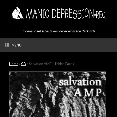
Skip
to
content
Independant label & mailorder from the dark side
MENU
Home
/
CD
/ Salvation AMP “Hidden Faces”