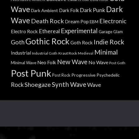
Wave
Dark
Dark Punk
Dark Folk
Dark Ambient
Wave
Death Rock
Electronic
Dream Pop
EBM
Experimental
Ethereal
Electro Rock
Garage
Glam
Gothic Rock
Indie Rock
Goth
Goth Rock
Minimal
Industrial
Industrial Goth
Kraut Rock
Medieval
New Wave
No Wave
Neo Folk
Minimal Wave
Post Goth
Post Punk
Progressive
Psychedelic
Post Rock
Synth Wave
Shoegaze
Rock
Wave