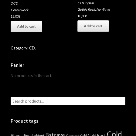
CD Crystal
2 CD
Gothic Rock
,
No Wave
Gothic Rock
10,00
€
12,00
€
Add to cart
Add to cart
Category:
CD
.
Panier
No products in the cart.
Product tags
Cold
Batcave
Alternative
Cold Rock
Cabaret
Ambient
Cold