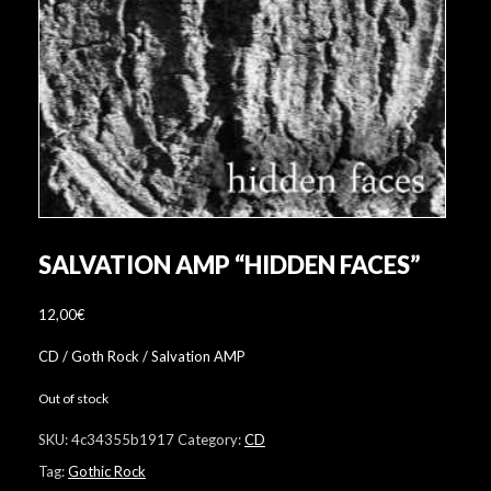
SALVATION AMP “HIDDEN FACES”
12,00
€
CD / Goth Rock / Salvation AMP
Out of stock
SKU:
4c34355b1917
Category:
CD
Tag:
Gothic Rock