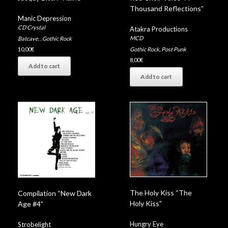
Thousand Reflections”
Manic Depression
CD Crystal
Atakra Productions
MCD
Batcave
,
,
Gothic Rock
Gothic Rock
,
Post Punk
10,00
€
8,00
€
Add to cart
Add to cart
The Holy Kiss “The
Compilation “New Dark
Holy Kiss”
Age #4”
Hungry Eye
Strobelight