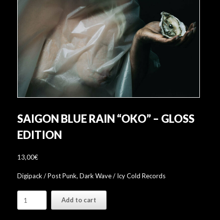
SAIGON BLUE RAIN “OKO” – GLOSS
EDITION
13,00
€
Digipack / Post Punk, Dark Wave / Icy Cold Records
Saigon
Add to cart
Blue
Rain