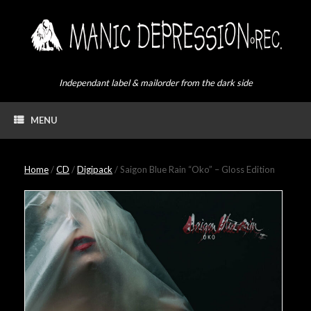
Skip
to
content
Independant label & mailorder from the dark side
MENU
Home
/
CD
/
Digipack
/ Saigon Blue Rain “Oko” – Gloss Edition