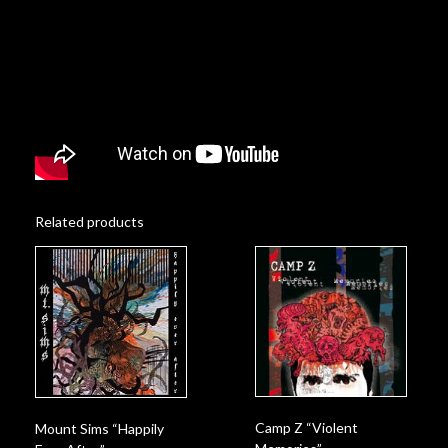
Related products
Camp Z “Violent
Mount Sims “Happily