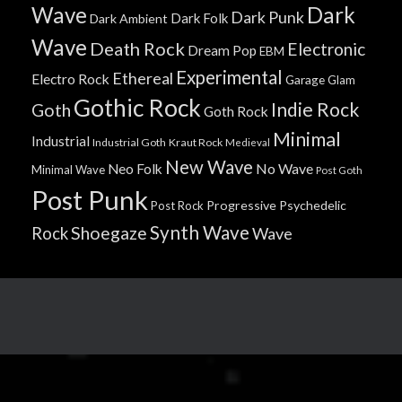
Wave
Dark
Dark Punk
Dark Folk
Dark Ambient
Wave
Death Rock
Electronic
Dream Pop
EBM
Experimental
Ethereal
Electro Rock
Garage
Glam
Gothic Rock
Indie Rock
Goth
Goth Rock
Minimal
Industrial
Industrial Goth
Kraut Rock
Medieval
New Wave
No Wave
Neo Folk
Minimal Wave
Post Goth
Post Punk
Progressive
Psychedelic
Post Rock
Synth Wave
Shoegaze
Rock
Wave