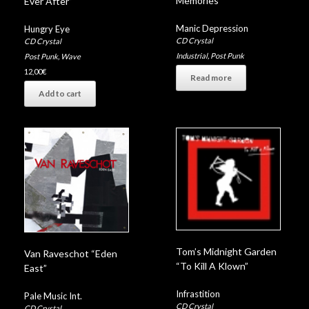
Memories”
Ever After”
Manic Depression
Hungry Eye
CD Crystal
CD Crystal
Industrial
,
Post Punk
Post Punk
,
Wave
12,00
€
Read more
Add to cart
Tom’s Midnight Garden
Van Raveschot “Eden
“To Kill A Klown”
East”
Infrastition
Pale Music Int.
CD Crystal
CD Crystal