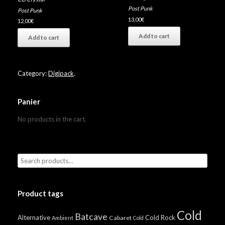
Post Punk
Post Punk
13,00
€
12,00
€
Add to cart
Add to cart
Category:
Digipack
.
Panier
No products in the cart.
Product tags
Cold
Batcave
Alternative
Cold Rock
Cabaret
Ambient
Cold