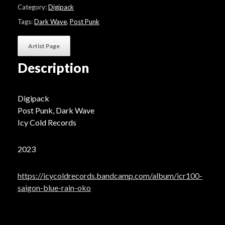
"Oko"
Category:
Digipack
-
Gloss
Tags:
Dark Wave
,
Post Punk
Edition
quantity
Artist Page
Description
Digipack
Post Punk, Dark Wave
Icy Cold Records
2023
https://icycoldrecords.bandcamp.com/album/icr100-
saigon-blue-rain-oko