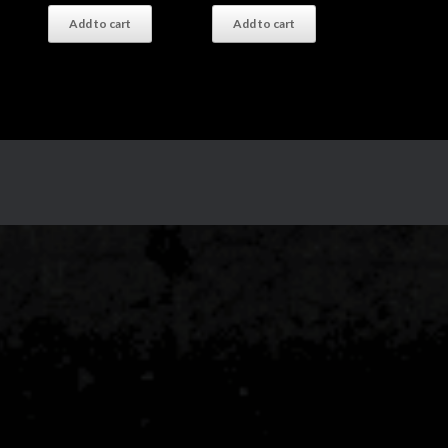
Add to cart
Add to cart