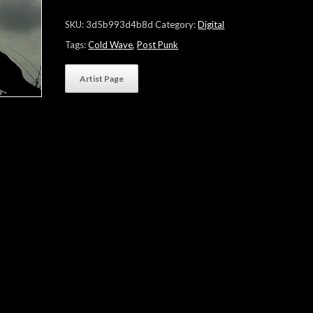
quantity
SKU:
3d5b993d4b8d
Category:
Digital
Tags:
Cold Wave
,
Post Punk
Artist Page