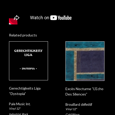
Related products
Gerechtigkeits Liga
Excès Nocturne “L’Echo
“Dystopia”
Des Silences”
Pale Music Int.
Brouillard définitif
Vinyl 12"
Vinyl 12"
Industrial
,
Rock
Cold Wave