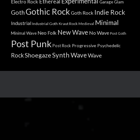
Experimental
Ethereal
Electro Rock
Garage
Glam
Gothic Rock
Indie Rock
Goth
Goth Rock
Minimal
Industrial
Industrial Goth
Kraut Rock
Medieval
New Wave
No Wave
Neo Folk
Minimal Wave
Post Goth
Post Punk
Progressive
Psychedelic
Post Rock
Synth Wave
Shoegaze
Rock
Wave