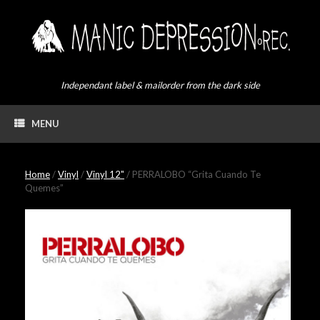
Skip
to
content
Independant label & mailorder from the dark side
MENU
Home
/
Vinyl
/
Vinyl 12"
/ PERRALOBO “Grita Cuando Te
Quemes”