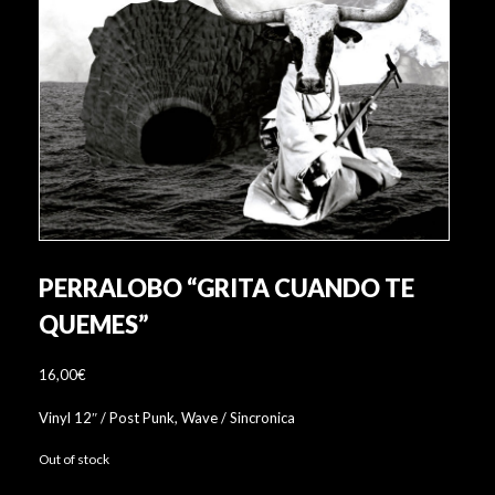
PERRALOBO “GRITA CUANDO TE
QUEMES”
16,00
€
Vinyl 12″ / Post Punk, Wave / Sincronica
Out of stock