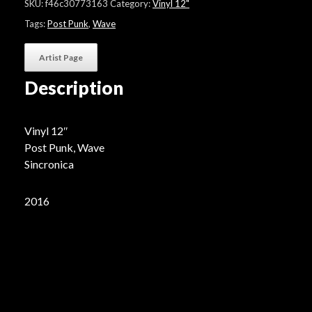
SKU:
f46c30773163
Category:
Vinyl 12"
Tags:
Post Punk
,
Wave
Artist Page
Description
Vinyl 12″
Post Punk, Wave
Sincronica
2016