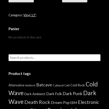
Category:
Vinyl 12"
.
Panier
No products in the cart.
Product tags
Cold
Batcave
Alternative
Cold Rock
Cabaret
Ambient
Cold
Wave
Dark
Dark Punk
Dark Folk
Dark Ambient
Wave
Death Rock
Electronic
Dream Pop
EBM