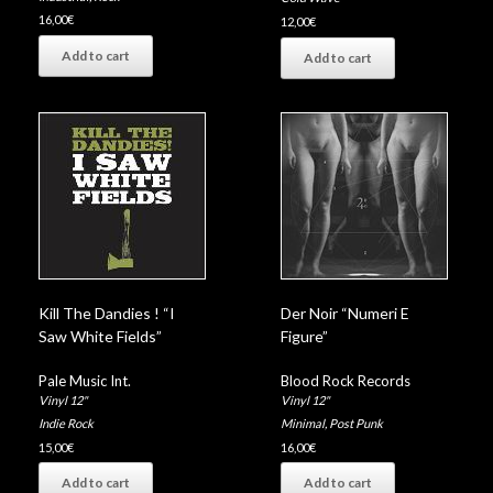
16,00
€
12,00
€
Add to cart
Add to cart
Kill The Dandies ! “I
Der Noir “Numeri E
Saw White Fields”
Figure”
Pale Music Int.
Blood Rock Records
Vinyl 12"
Vinyl 12"
Indie Rock
Minimal
,
Post Punk
15,00
€
16,00
€
Add to cart
Add to cart