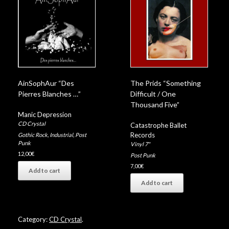
AinSophAur “Des
The Prids “Something
Pierres Blanches …”
Difficult / One
Thousand Five”
Manic Depression
CD Crystal
Catastrophe Ballet
Records
Gothic Rock
,
Industrial
,
Post
Punk
Vinyl 7"
12,00
€
Post Punk
7,00
€
Add to cart
Add to cart
Category:
CD Crystal
.