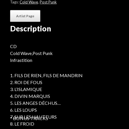
Tags:
Cold Wave
,
Post Punk
Artist Page
Description
CD
Cold Wave,Post Punk
Infrastition
1. FILS DE RIEN, FILS DE MANDRIN
2. ROI DE FOUS
3. L’ISLAMIQUE
4. DIVIN MARQUIS
5. LES ANGES DÉCHUS
6. LES LOUPS
7. SUR LES HAUTEURS
* BONUS TRACKS
8. LE FROID