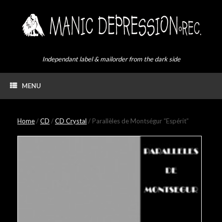
Skip
to
content
Independant label & mailorder from the dark side
MENU
Home
/
CD
/
CD Crystal
/ Parallèles de Montségur “Espérit”