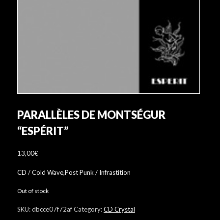
PARALLÈLES DE MONTSÉGUR
“ESPÉRIT”
13,00
€
CD / Cold Wave,Post Punk / Infrastition
Out of stock
SKU:
dbcce07f72af
Category:
CD Crystal