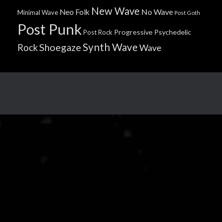
New Wave
No Wave
Neo Folk
Minimal Wave
Post Goth
Post Punk
Progressive
Psychedelic
Post Rock
Synth Wave
Shoegaze
Rock
Wave