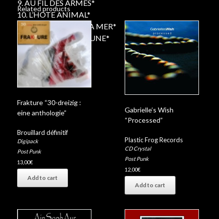
9. AU FIL DES ARMES*
Related products
10. L’HOTE ANIMAL*
11. N’ECOUTE PAS LA MER*
12. PIERROT DE LA LUNE*
Frakture “30-dreizig :
Gabrielle’s Wish
eine anthologie”
“Processed”
Brouillard définitif
Plastic Frog Records
Digipack
CD Crystal
Post Punk
Post Punk
13,00
€
12,00
€
Add to cart
Add to cart