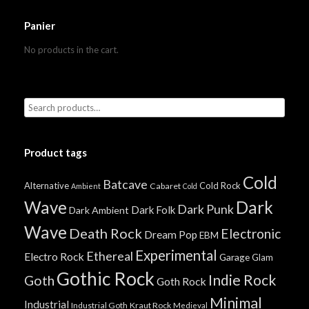
Panier
No products in the cart.
Product tags
Cold
Batcave
Alternative
Cold Rock
Cabaret
Ambient
Cold
Wave
Dark
Dark Punk
Dark Folk
Dark Ambient
Wave
Death Rock
Electronic
Dream Pop
EBM
Experimental
Ethereal
Electro Rock
Garage
Glam
Gothic Rock
Indie Rock
Goth
Goth Rock
Minimal
Industrial
Industrial Goth
Kraut Rock
Medieval