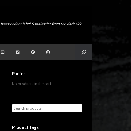
Independant label & mailorder from the dark side
Panier
No products in the cart.
Product tags