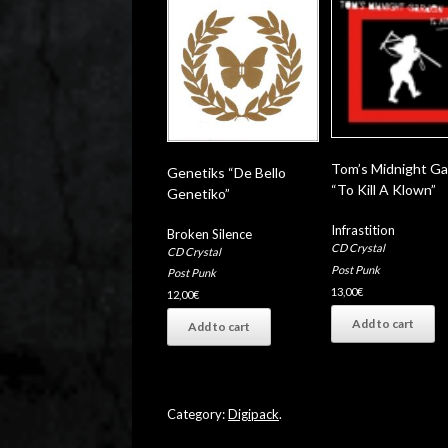
Tom’s Midnight G
Genetiks “De Bello
“To Kill A Klown”
Genetiko”
Infrastition
Broken Silence
CD Crystal
CD Crystal
Post Punk
Post Punk
13,00
€
12,00
€
Add to cart
Add to cart
Category:
Digipack
.