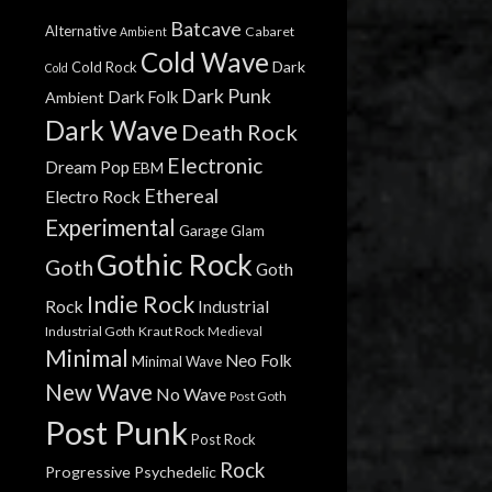
Batcave
Alternative
Cabaret
Ambient
Cold Wave
Dark
Cold Rock
Cold
Dark Punk
Dark Folk
Ambient
Dark Wave
Death Rock
Electronic
Dream Pop
EBM
Ethereal
Electro Rock
Experimental
Garage
Glam
Gothic Rock
Goth
Goth
Indie Rock
Rock
Industrial
Industrial Goth
Kraut Rock
Medieval
Minimal
Neo Folk
Minimal Wave
New Wave
No Wave
Post Goth
Post Punk
Post Rock
Rock
Progressive
Psychedelic