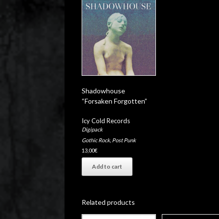
Shadowhouse
“Forsaken Forgotten”
Icy Cold Records
Digipack
Gothic Rock
,
Post Punk
13,00
€
Add to cart
Related products