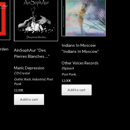
Indians In Moscow
arden
AinSophAur “Des
“Indians In Moscow”
Pierres Blanches …”
Other Voices Records
Manic Depression
Digipack
CD Crystal
Post Punk
,
Gothic Rock
,
Industrial
,
Post
12,00
€
Punk
Add to cart
12,00
€
Add to cart