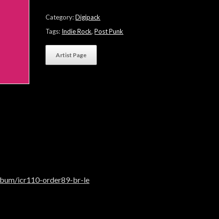
quantity
Category:
Digipack
Tags:
Indie Rock
,
Post Punk
Artist Page
lbum/icr110-order89-br-le