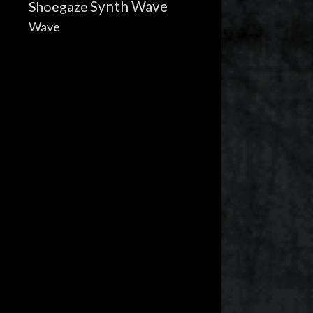
Synth Wave
Shoegaze
Wave