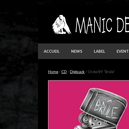
Skip
to
content
ACCUEIL
NEWS
LABEL
EVENT
Home
/
CD
/
Digipack
/ Order89 “Brûle”