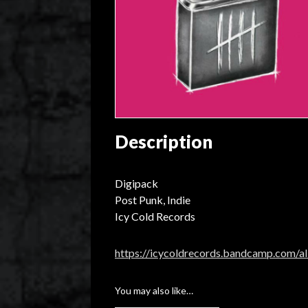
Description
Digipack
Post Punk, Indie
Icy Cold Records
https://icycoldrecords.bandcamp.com/a
You may also like…