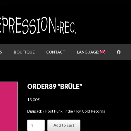
S
BOUTIQUE
CONTACT
LANGUAGE:
ORDER89 “BRÛLE”
13,00
€
Digipack / Post Punk, Indie / Icy Cold Records
Order89
Add to cart
"Brûle"