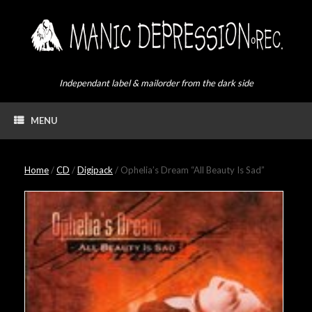
Skip
to
content
Independant label & mailorder from the dark side
MENU
Home
/
CD
/
Digipack
/ Ophelia’s Dream “All Beauty Is Sad”