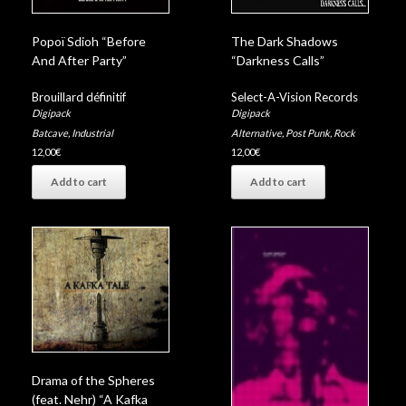
Popoï Sdioh “Before
The Dark Shadows
And After Party”
“Darkness Calls”
Brouillard définitif
Select-A-Vision Records
Digipack
Digipack
Batcave
,
Industrial
Alternative
,
Post Punk
,
Rock
12,00
€
12,00
€
Add to cart
Add to cart
Drama of the Spheres
(feat. Nehr) “A Kafka