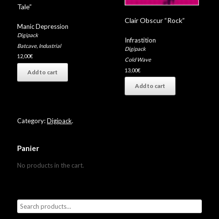
Tale”
Clair Obscur “Rock”
Manic Depression
Digipack
Infrastition
Batcave
,
Industrial
Digipack
12,00
€
Cold Wave
13,00
€
Add to cart
Add to cart
Category:
Digipack
.
Panier
No products in the cart.