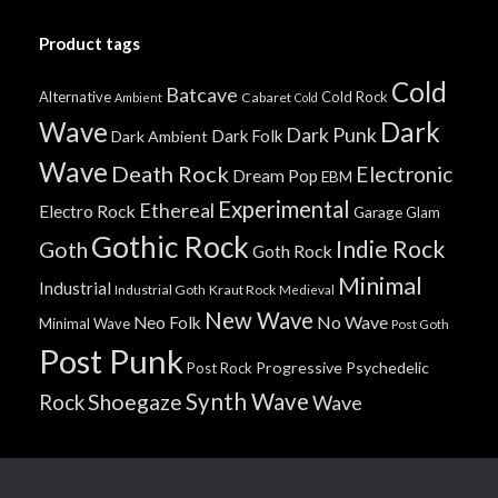
Product tags
Cold
Batcave
Alternative
Cold Rock
Cabaret
Ambient
Cold
Wave
Dark
Dark Punk
Dark Folk
Dark Ambient
Wave
Death Rock
Electronic
Dream Pop
EBM
Experimental
Ethereal
Electro Rock
Garage
Glam
Gothic Rock
Indie Rock
Goth
Goth Rock
Minimal
Industrial
Industrial Goth
Kraut Rock
Medieval
New Wave
No Wave
Neo Folk
Minimal Wave
Post Goth
Post Punk
Progressive
Psychedelic
Post Rock
Synth Wave
Shoegaze
Rock
Wave