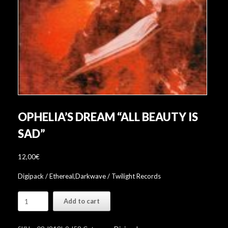
OPHELIA’S DREAM “ALL BEAUTY IS
SAD”
12,00
€
Digipack / Ethereal,Darkwave / Twilight Records
Ophelia's
Add to cart
Dream
"All
Beauty