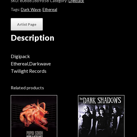
SKU:
e08d818b9d58
Category:
Digipack
Is
Sad"
Tags:
Dark Wave
,
Ethereal
quantity
Artist Page
Description
Digipack
Ethereal,Darkwave
Twilight Records
Related products