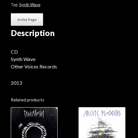
Tag:
Synth Wave
Artist Page
Description
CD
Synth Wave
Other Voices Records
2013
Related products