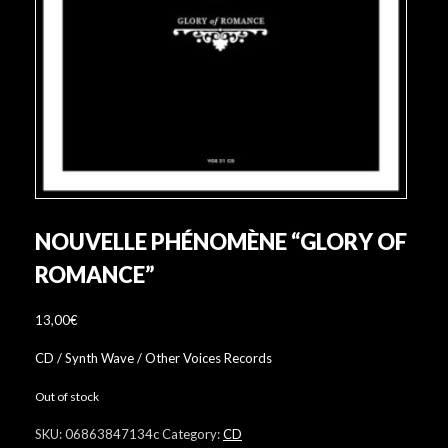
NOUVELLE PHÉNOMÈNE “GLORY OF
ROMANCE”
13,00
€
CD / Synth Wave / Other Voices Records
Out of stock
SKU:
06863847134c
Category:
CD