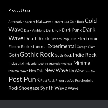
Product tags
Cold
Batcave
Alternative
Cold Rock
Cabaret
Ambient
Cold
Wave
Dark
Dark Punk
Dark Folk
Dark Ambient
Wave
Death Rock
Electronic
Dream Pop
EBM
Experimental
Ethereal
Electro Rock
Garage
Glam
Gothic Rock
Indie Rock
Goth
Goth Rock
Minimal
Industrial
Industrial Goth
Kraut Rock
Medieval
New Wave
No Wave
Neo Folk
Minimal Wave
Post Goth
Post Punk
Progressive
Psychedelic
Post Rock
Synth Wave
Shoegaze
Rock
Wave