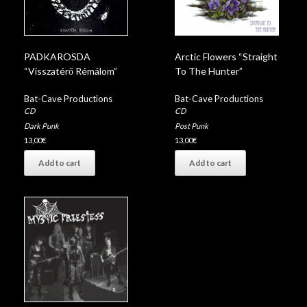
PADKAROSDA
Arctic Flowers “Straight
“Visszatérő Rémálom”
To The Hunter”
Bat-Cave Productions
Bat-Cave Productions
CD
CD
Dark Punk
Post Punk
13,00
€
13,00
€
Add to cart
Add to cart