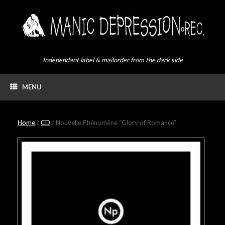
Skip
to
content
Independant label & mailorder from the dark side
MENU
Home
/
CD
/ Nouvelle Phénomène “Glory of Romance”