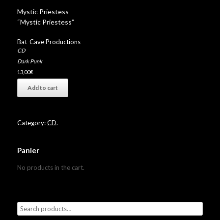
Mystic Priestess
“Mystic Priestess”
Bat-Cave Productions
CD
Dark Punk
13,00
€
Add to cart
Category:
CD
.
Panier
No products in the cart.