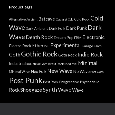
Product tags
Cold
Batcave
Alternative
Cold Rock
Cabaret
Ambient
Cold
Wave
Dark
Dark Punk
Dark Folk
Dark Ambient
Wave
Death Rock
Electronic
Dream Pop
EBM
Experimental
Ethereal
Electro Rock
Garage
Glam
Gothic Rock
Indie Rock
Goth
Goth Rock
Minimal
Industrial
Industrial Goth
Kraut Rock
Medieval
New Wave
No Wave
Neo Folk
Minimal Wave
Post Goth
Post Punk
Progressive
Psychedelic
Post Rock
Synth Wave
Shoegaze
Rock
Wave