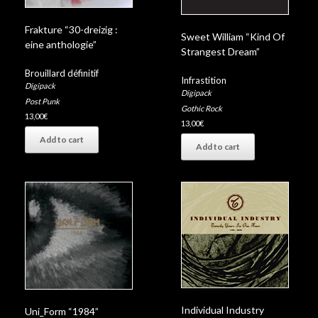
Frakture “30-dreizig :
Sweet William “Kind Of
eine anthologie”
Strangest Dream”
Brouillard définitif
Infrastition
Digipack
Digipack
Post Punk
Gothic Rock
13,00
€
13,00
€
Add to cart
Add to cart
Individual Industry
Uni_Form “1984”