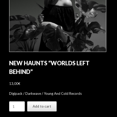
NEW HAUNTS “WORLDS LEFT
BEHIND”
13,00
€
Digipack / Darkwave / Young And Cold Records
New
Add to cart
Haunts
"Worlds