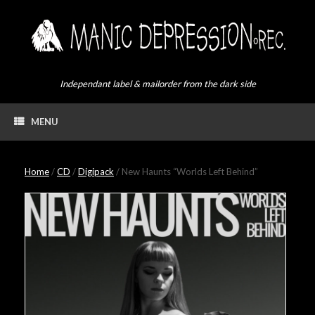
Skip
to
content
Independant label & mailorder from the dark side
MENU
Home
/
CD
/
Digipack
/ New Haunts “Worlds Left Behind”