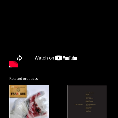
Related products