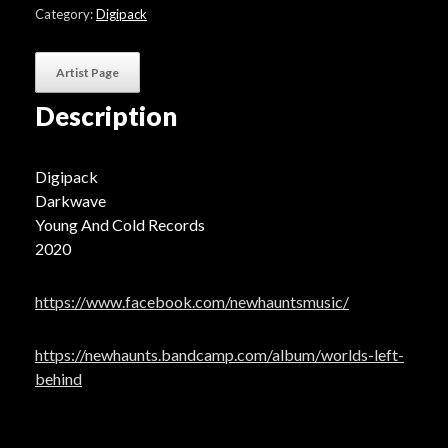
Left
Category:
Digipack
Behind"
quantity
Artist Page
Description
Digipack
Darkwave
Young And Cold Records
2020
https://www.facebook.com/newhauntsmusic/
https://newhaunts.bandcamp.com/album/worlds-left-
behind