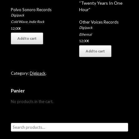
“Twenty Years In One
Hour”
Polvo Sonoro Records
Digipack
Other Voices Records
Cold Wave
,
Indie Rock
Digipack
12,00
€
Ethereal
Add to cart
12,00
€
Add to cart
Category:
Digipack
.
Panier
No products in the cart.