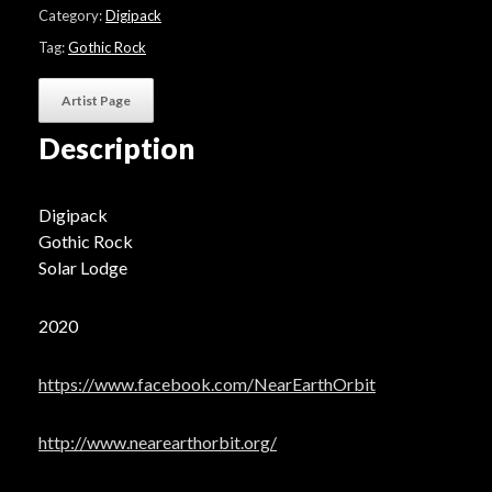
"Outerworld"
Category:
Digipack
quantity
Tag:
Gothic Rock
Artist Page
Description
Digipack
Gothic Rock
Solar Lodge
2020
https://www.facebook.com/NearEarthOrbit
http://www.nearearthorbit.org/