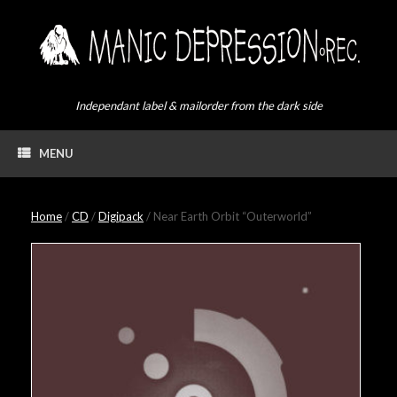
Skip
to
content
Independant label & mailorder from the dark side
MENU
Home
/
CD
/
Digipack
/ Near Earth Orbit “Outerworld”