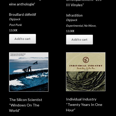
eine anthologie”
III Vinyles”
Brouillard définitif
Infrastition
Digipack
Digipack
Post Punk
Experimental
,
No Wave
,
13,00
€
13,00
€
Add to cart
Add to cart
Individual Industry
The Silicon Scientist
“Twenty Years In One
“Windows On The
Hour”
World”