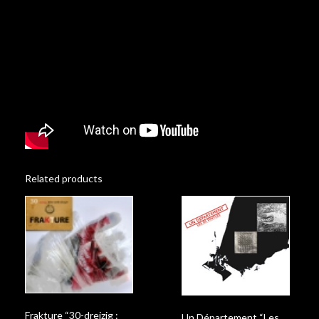
Related products
Frakture “30-dreizig :
Un Département “Les