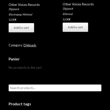
Other Voices Records
Other Voices Records
Digipack
Digipack
Ethereal
Electropop
,
Minimal
12,00
€
12,00
€
Add to cart
Add to cart
Category:
Digipack
.
Panier
No products in the cart.
Product tags