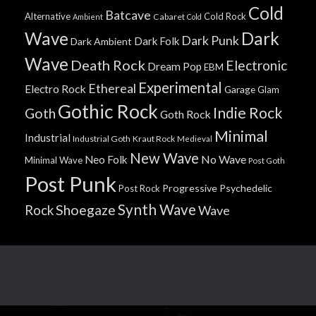
Cold
Batcave
Alternative
Cold Rock
Cabaret
Ambient
Cold
Wave
Dark
Dark Punk
Dark Folk
Dark Ambient
Wave
Death Rock
Electronic
Dream Pop
EBM
Experimental
Ethereal
Electro Rock
Garage
Glam
Gothic Rock
Indie Rock
Goth
Goth Rock
Minimal
Industrial
Industrial Goth
Kraut Rock
Medieval
New Wave
No Wave
Neo Folk
Minimal Wave
Post Goth
Post Punk
Progressive
Psychedelic
Post Rock
Synth Wave
Shoegaze
Rock
Wave