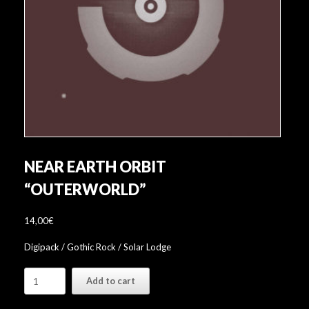
NEAR EARTH ORBIT
“OUTERWORLD”
14,00
€
Digipack / Gothic Rock / Solar Lodge
Near
Add to cart
Earth
Orbit