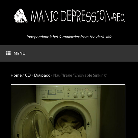
Skip
to
content
Independant label & mailorder from the dark side
MENU
Home
/
CD
/
Digipack
/ Nau(f)rage “Enjoyable Sinking”