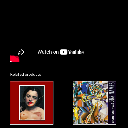
Related products