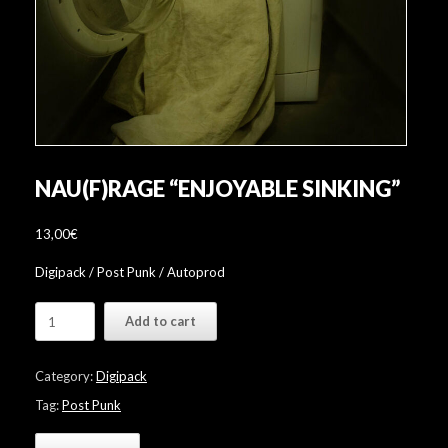
NAU(F)RAGE “ENJOYABLE SINKING”
13,00
€
Digipack / Post Punk / Autoprod
Nau(f)rage
Add to cart
"Enjoyable
Sinking"
quantity
Category:
Digipack
Tag:
Post Punk