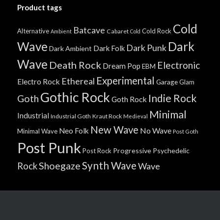
Product tags
Cold
Batcave
Alternative
Cold Rock
Cabaret
Ambient
Cold
Wave
Dark
Dark Punk
Dark Folk
Dark Ambient
Wave
Death Rock
Electronic
Dream Pop
EBM
Experimental
Ethereal
Electro Rock
Garage
Glam
Gothic Rock
Indie Rock
Goth
Goth Rock
Minimal
Industrial
Industrial Goth
Kraut Rock
Medieval
New Wave
No Wave
Neo Folk
Minimal Wave
Post Goth
Post Punk
Progressive
Psychedelic
Post Rock
Synth Wave
Shoegaze
Rock
Wave