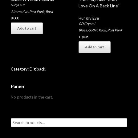
Vinyl 10"
Love On A Back Line”
Alternative
,
Post Punk
,
Rock
Hungry Eye
8,00
€
CD Crystal
Add to cart
Blues
,
Gothic Rock
,
Post Punk
10,00
€
Add to cart
Category:
Digipack
.
Panier
No products in the cart.