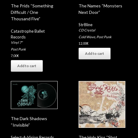
The Prids “Something
The Names “Monsters
Difficult / One
Next Door”
Thousand Five”
Str8line
CD Crystal
Catastrophe Ballet
Records
Cold Wave
,
Post Punk
Vinyl 7"
12,00
€
Post Punk
Add to cart
7,00
€
Add to cart
The Dark Shadows
“Invisible”
The Holy Kiss “Shot
Select-A-Vision Records