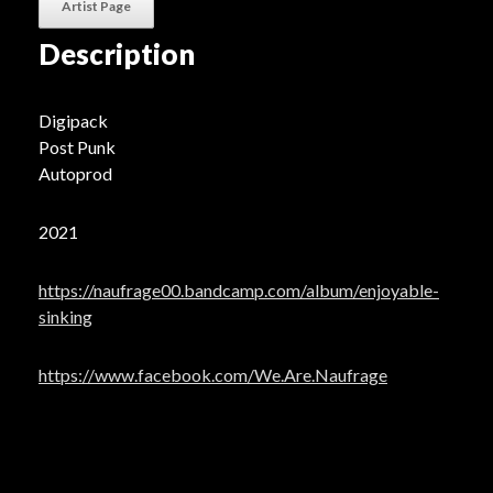
Artist Page
Description
Digipack
Post Punk
Autoprod
2021
https://naufrage00.bandcamp.com/album/enjoyable-
sinking
https://www.facebook.com/We.Are.Naufrage