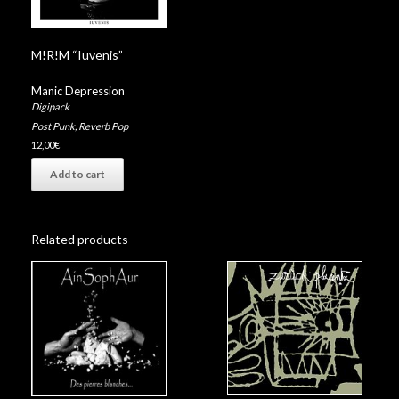
M!R!M “Iuvenis”
Manic Depression
Digipack
Post Punk
,
Reverb Pop
12,00
€
Add to cart
Related products