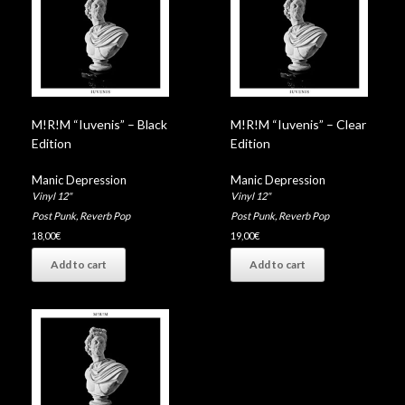
M!R!M “Iuvenis” – Black
M!R!M “Iuvenis” – Clear
Edition
Edition
Manic Depression
Manic Depression
Vinyl 12"
Vinyl 12"
Post Punk
,
Reverb Pop
Post Punk
,
Reverb Pop
18,00
€
19,00
€
Add to cart
Add to cart