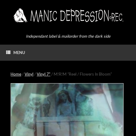
Skip
to
content
Independant label & mailorder from the dark side
MENU
Home
/
Vinyl
/
Vinyl 7"
/ M!R!M “Reel / Flowers In Bloom”