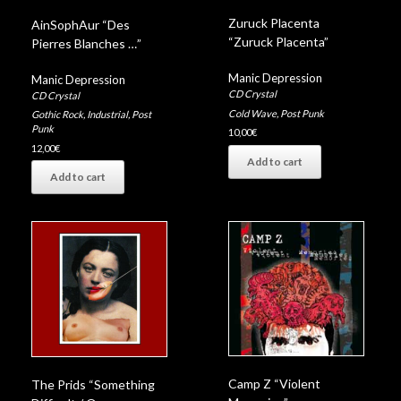
Zuruck Placenta
AinSophAur “Des
“Zuruck Placenta”
Pierres Blanches …”
Manic Depression
Manic Depression
CD Crystal
CD Crystal
Cold Wave
,
Post Punk
Gothic Rock
,
Industrial
,
Post
Punk
10,00
€
12,00
€
Add to cart
Add to cart
Camp Z “Violent
The Prids “Something