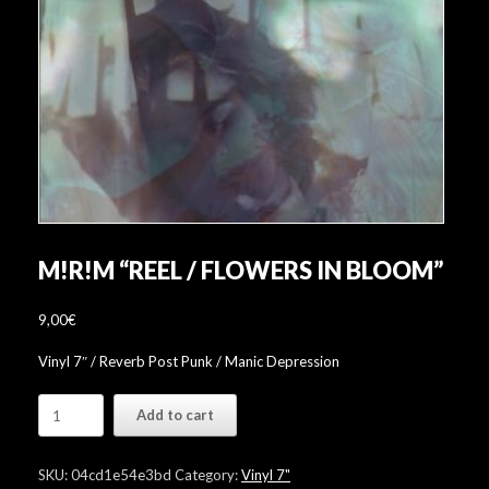
M!R!M “REEL / FLOWERS IN BLOOM”
9,00
€
Vinyl 7″ / Reverb Post Punk / Manic Depression
M!R!M
Add to cart
"Reel
/
Flowers
SKU:
04cd1e54e3bd
Category:
Vinyl 7"
In