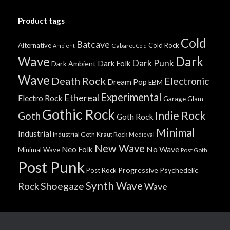
Product tags
Cold
Batcave
Alternative
Cold Rock
Cabaret
Ambient
Cold
Wave
Dark
Dark Punk
Dark Folk
Dark Ambient
Wave
Death Rock
Electronic
Dream Pop
EBM
Experimental
Ethereal
Electro Rock
Garage
Glam
Gothic Rock
Indie Rock
Goth
Goth Rock
Minimal
Industrial
Industrial Goth
Kraut Rock
Medieval
New Wave
No Wave
Neo Folk
Minimal Wave
Post Goth
Post Punk
Progressive
Psychedelic
Post Rock
Synth Wave
Shoegaze
Rock
Wave