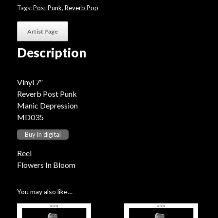
Bloom"
Tags:
Post Punk
,
Reverb Pop
quantity
Artist Page
Description
Vinyl 7″
Reverb Post Punk
Manic Depression
MD035
Buy in digital
Reel
Flowers In Bloom
You may also like…