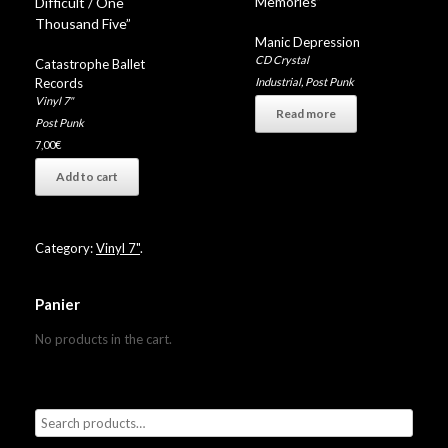
Memories”
Difficult / One
Thousand Five”
Manic Depression
CD Crystal
Catastrophe Ballet
Industrial
,
Post Punk
Records
Vinyl 7"
Read more
Post Punk
7,00
€
Add to cart
Category:
Vinyl 7"
.
Panier
No products in the cart.