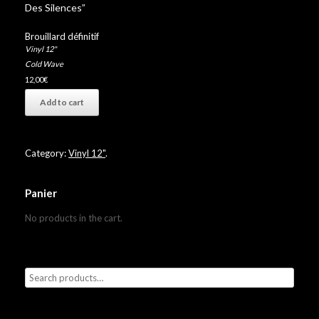
Des Silences”
Brouillard définitif
Vinyl 12"
Cold Wave
12,00
€
Add to cart
Category:
Vinyl 12"
.
Panier
No products in the cart.