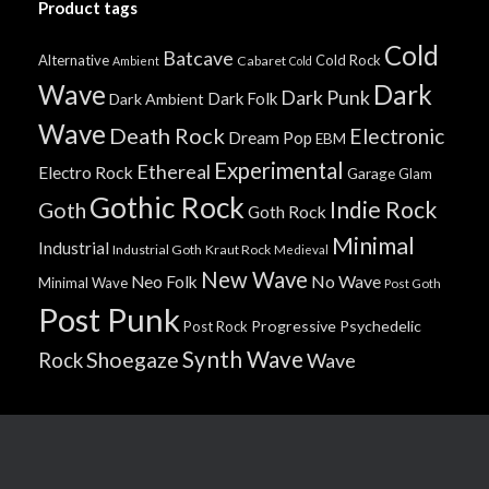
Product tags
Cold
Batcave
Alternative
Cold Rock
Cabaret
Ambient
Cold
Wave
Dark
Dark Punk
Dark Folk
Dark Ambient
Wave
Death Rock
Electronic
Dream Pop
EBM
Experimental
Ethereal
Electro Rock
Garage
Glam
Gothic Rock
Indie Rock
Goth
Goth Rock
Minimal
Industrial
Industrial Goth
Kraut Rock
Medieval
New Wave
No Wave
Neo Folk
Minimal Wave
Post Goth
Post Punk
Progressive
Psychedelic
Post Rock
Synth Wave
Shoegaze
Rock
Wave