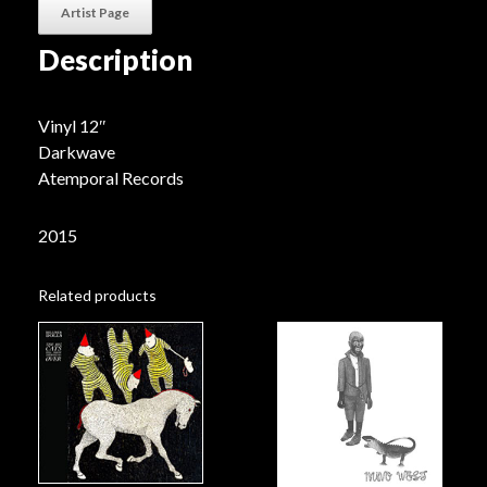
Artist Page
Description
Vinyl 12″
Darkwave
Atemporal Records
2015
Related products