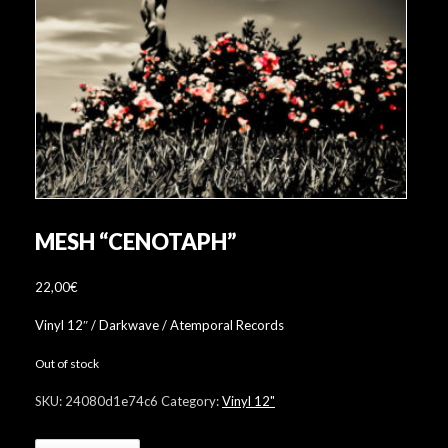
MESH “CENOTAPH”
22,00
€
Vinyl 12″ / Darkwave / Atemporal Records
Out of stock
SKU:
24080d1e74c6
Category:
Vinyl 12"