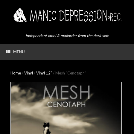
Skip
to
content
Independant label & mailorder from the dark side
MENU
Home
/
Vinyl
/
Vinyl 12"
/ Mesh “Cenotaph”