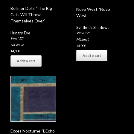
Bellmer Dolls “The Big
Nuvo West “Nuvo
Cats Will Throw
West”
Themselves Over”
Synthetic Shadows
Hungry Eye
Vinyl 12"
Vinyl 12"
Minimal
,
No Wave
15,00
€
14,00
€
Add to cart
Add to cart
Excès Nocturne “L’Echo