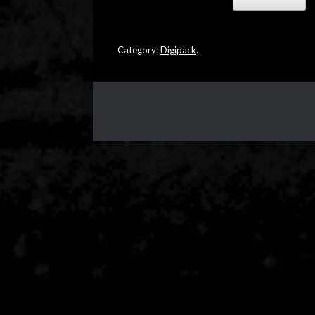
Category:
Digipack
.