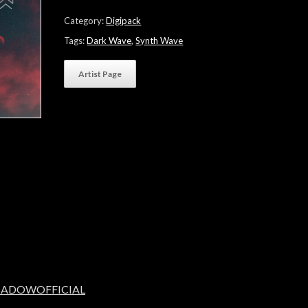
Wide
Starlight"
Category:
Digipack
quantity
Tags:
Dark Wave
,
Synth Wave
Artist Page
SHADOWOFFICIAL