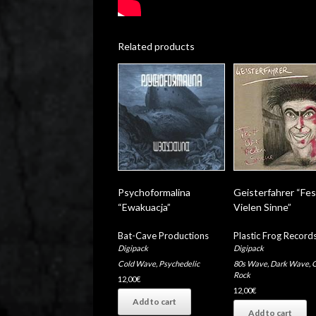
Related products
Psychoformalina
Geisterfahrer “Fes
“Ewakuacja”
Vielen Sinne”
Bat-Cave Productions
Plastic Frog Record
Digipack
Digipack
Cold Wave
,
Psychedelic
80s Wave
,
Dark Wave
,
G
Rock
12,00
€
12,00
€
Add to cart
Add to cart