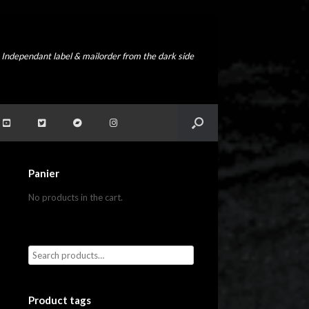
Independant label & mailorder from the dark side
Panier
No products in the cart.
Product tags