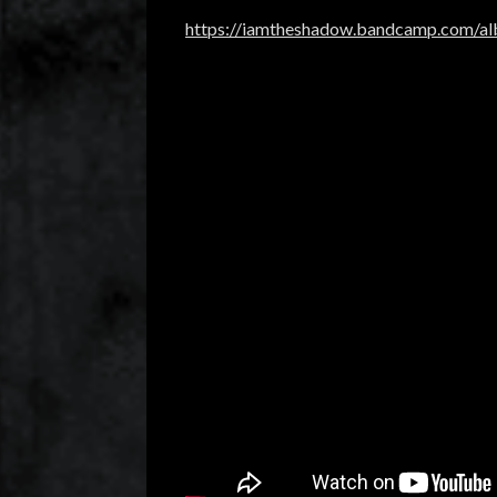
https://iamtheshadow.bandcamp.com/alb