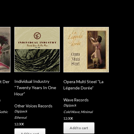
Individual Industry
t Der
Opera Multi Steel “La
“Twenty Years In One
Légende Dorée”
Hour”
s
Wave Records
Digipack
Other Voices Records
Digipack
othic
Cold Wave
,
Minimal
Ethereal
12,00
€
12,00
€
Add to cart
Add to cart