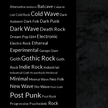
Batcave
Alternative
Cabaret
Ambient
Cold Wave
Dark
Cold Rock
Cold
Dark Punk
Dark Folk
Ambient
Dark Wave
Death Rock
Electronic
Dream Pop
EBM
Ethereal
Electro Rock
Experimental
Garage
Glam
Gothic Rock
Goth
Goth
Indie Rock
Rock
Industrial
Industrial Goth
Kraut Rock
Medieval
Minimal
Neo Folk
Minimal Wave
New Wave
No Wave
Post Goth
Post Punk
Post Rock
Rock
Progressive
Psychedelic