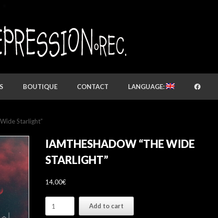
S
BOUTIQUE
CONTACT
LANGUAGE:
de Starlight”
IAMTHESHADOW “THE WIDE
STARLIGHT”
14,00
€
IAMTHESHADOW
Add to cart
"The