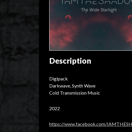
Description
Digipack
Darkwave, Synth Wave
Cold Transmission Music
2022
https://www.facebook.com/IAMTHE