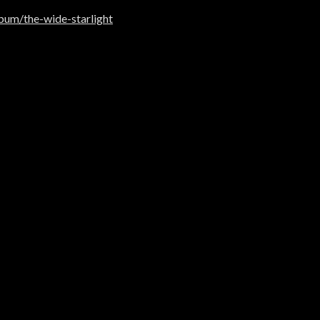
um/the-wide-starlight