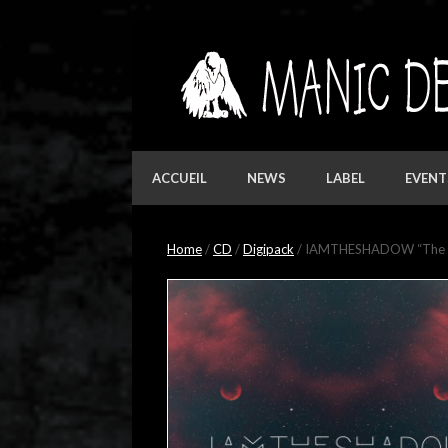
Skip
to
content
ACCUEIL
NEWS
LABEL
EVENT
Home
/
CD
/
Digipack
/ IAMTHESHADOW “The Wi