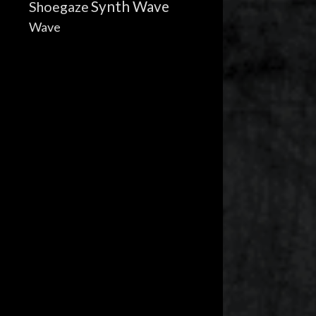
Synth Wave
Shoegaze
Wave