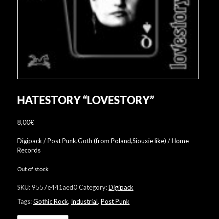
HATESTORY “LOVESTORY”
8,00
€
Digipack / Post Punk,Goth (from Poland,Siouxie like) / Home
Records
Out of stock
SKU:
9557e441aed0
Category:
Digipack
Tags:
Gothic Rock
,
Industrial
,
Post Punk