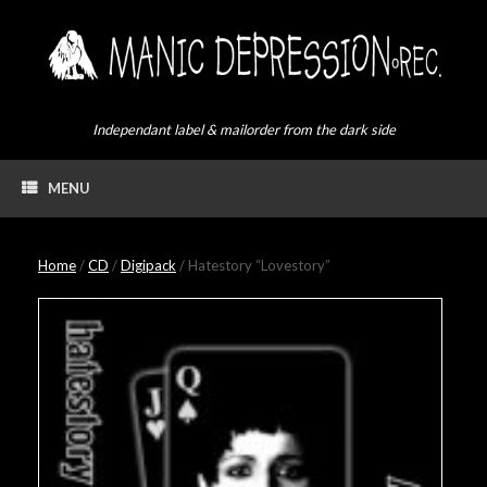
Skip
to
content
Independant label & mailorder from the dark side
MENU
Home
/
CD
/
Digipack
/ Hatestory “Lovestory”