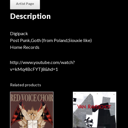
Artist Page
Description
Digipack
Post Punk,Goth (from Poland,Siouxie like)
Home Records
http://www.youtube.com/watch?
v=kMq4BcFYTj8&hd=1
Related products