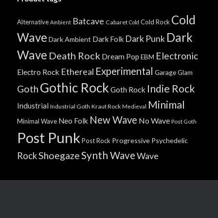
Cold
Batcave
Alternative
Cold Rock
Cabaret
Ambient
Cold
Wave
Dark
Dark Punk
Dark Folk
Dark Ambient
Wave
Death Rock
Electronic
Dream Pop
EBM
Experimental
Ethereal
Electro Rock
Garage
Glam
Gothic Rock
Indie Rock
Goth
Goth Rock
Minimal
Industrial
Industrial Goth
Kraut Rock
Medieval
New Wave
No Wave
Neo Folk
Minimal Wave
Post Goth
Post Punk
Progressive
Psychedelic
Post Rock
Synth Wave
Shoegaze
Rock
Wave