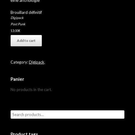
eine anthologie”
Brouillard définitif
Digipack
Post Punk
13,00
€
Add to cart
Category:
Digipack
.
Panier
No products in the cart.
Product tags