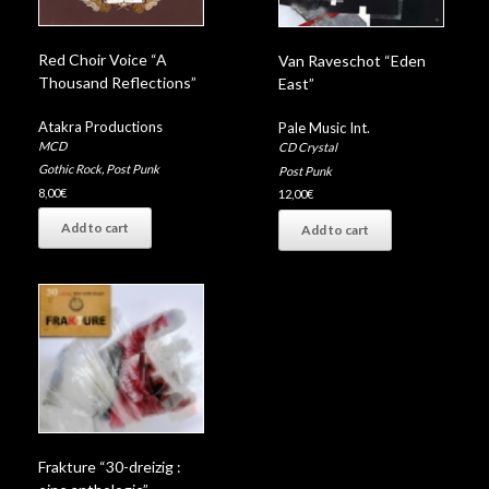
Red Choir Voice “A
Van Raveschot “Eden
Thousand Reflections”
East”
Atakra Productions
Pale Music Int.
MCD
CD Crystal
Gothic Rock
,
Post Punk
Post Punk
8,00
€
12,00
€
Add to cart
Add to cart
Frakture “30-dreizig :