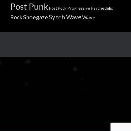
Post Punk
Progressive
Psychedelic
Post Rock
Synth Wave
Shoegaze
Rock
Wave