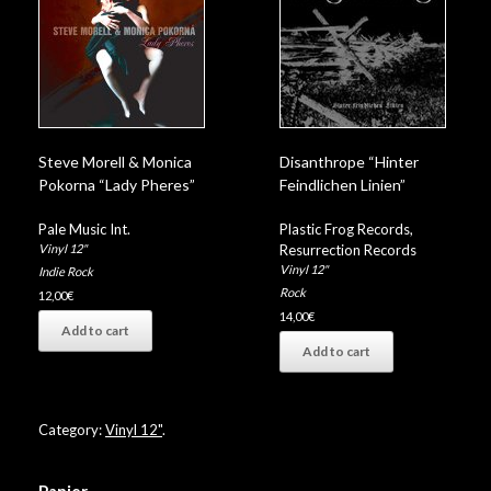
Steve Morell & Monica
Disanthrope “Hinter
Pokorna “Lady Pheres”
Feindlichen Linien”
Pale Music Int.
Plastic Frog Records
,
Vinyl 12"
Resurrection Records
Vinyl 12"
Indie Rock
Rock
12,00
€
14,00
€
Add to cart
Add to cart
Category:
Vinyl 12"
.