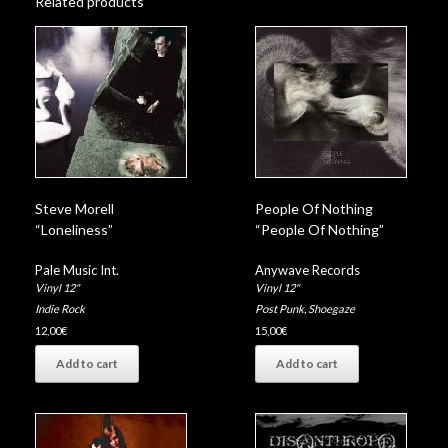
Related products
Steve Morell
People Of Nothing
“Loneliness”
“People Of Nothing”
Pale Music Int.
Anywave Records
Vinyl 12"
Vinyl 12"
Indie Rock
Post Punk
,
Shoegaze
12,00
€
15,00
€
Add to cart
Add to cart