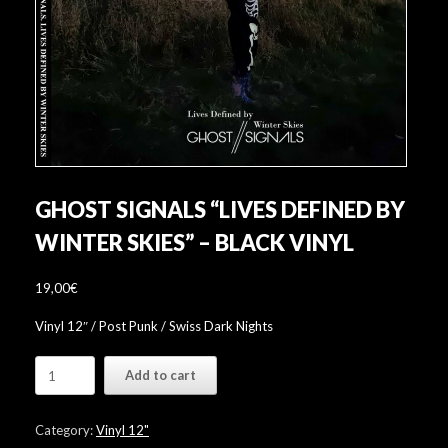
GHOST SIGNALS “LIVES DEFINED BY
WINTER SKIES” – BLACK VINYL
19,00
€
Vinyl 12″ / Post Punk / Swiss Dark Nights
Ghost
Add to cart
Signals
"Lives
Defined
Category:
Vinyl 12"
By