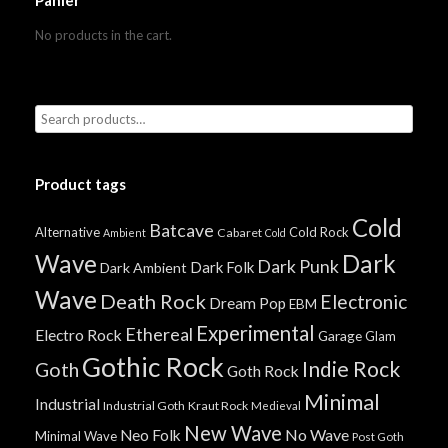
Panier
No products in the cart.
Product tags
Cold
Batcave
Alternative
Cold Rock
Cabaret
Ambient
Cold
Wave
Dark
Dark Punk
Dark Folk
Dark Ambient
Wave
Death Rock
Electronic
Dream Pop
EBM
Experimental
Ethereal
Electro Rock
Garage
Glam
Gothic Rock
Indie Rock
Goth
Goth Rock
Minimal
Industrial
Industrial Goth
Kraut Rock
Medieval
New Wave
No Wave
Neo Folk
Minimal Wave
Post Goth