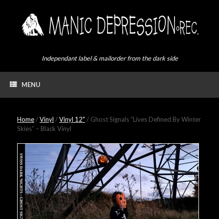
Skip
to
content
Independant label & mailorder from the dark side
MENU
Home
/
Vinyl
/
Vinyl 12"
/ Ghost Signals “Lives Defined By Winter
Skies” – Black Vinyl