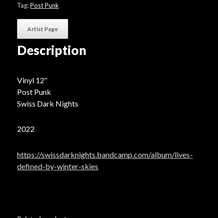
Winter
Tag:
Post Punk
Skies"
-
Artist Page
Black
Vinyl
Description
quantity
Vinyl 12″
Post Punk
Swiss Dark Nights
2022
https://swissdarknights.bandcamp.com/album/lives-
defined-by-winter-skies