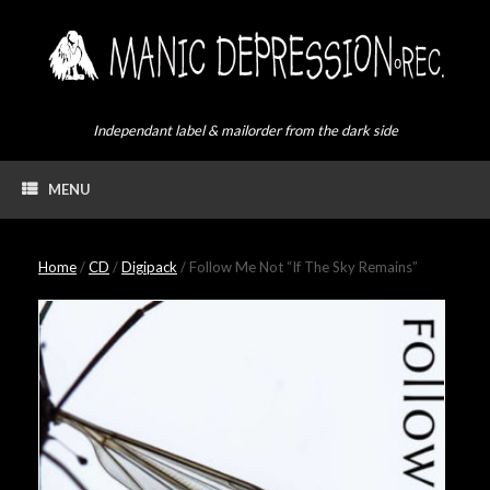
Skip
to
content
Independant label & mailorder from the dark side
MENU
Home
/
CD
/
Digipack
/ Follow Me Not “If The Sky Remains”