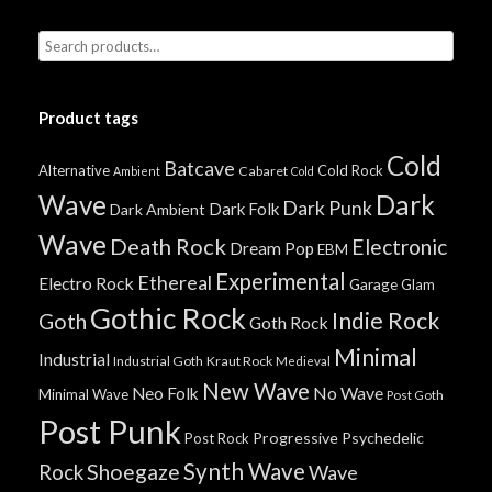
Product tags
Cold
Batcave
Alternative
Cold Rock
Cabaret
Ambient
Cold
Wave
Dark
Dark Punk
Dark Folk
Dark Ambient
Wave
Death Rock
Electronic
Dream Pop
EBM
Experimental
Ethereal
Electro Rock
Garage
Glam
Gothic Rock
Indie Rock
Goth
Goth Rock
Minimal
Industrial
Industrial Goth
Kraut Rock
Medieval
New Wave
No Wave
Neo Folk
Minimal Wave
Post Goth
Post Punk
Progressive
Psychedelic
Post Rock
Synth Wave
Shoegaze
Rock
Wave