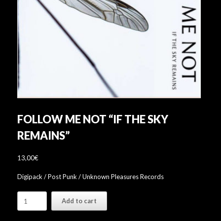
FOLLOW ME NOT “IF THE SKY
REMAINS”
13,00
€
Digipack / Post Punk / Unknown Pleasures Records
Follow
Add to cart
Me
Not