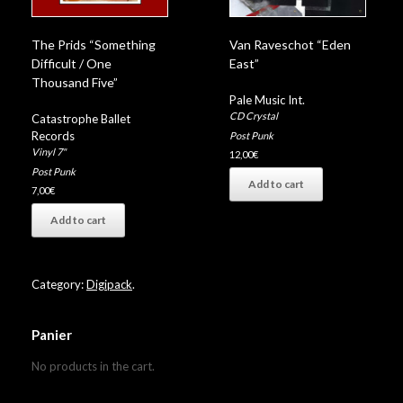
The Prids “Something
Van Raveschot “Eden
Difficult / One
East”
Thousand Five”
Pale Music Int.
CD Crystal
Catastrophe Ballet
Records
Post Punk
Vinyl 7"
12,00
€
Post Punk
Add to cart
7,00
€
Add to cart
Category:
Digipack
.
Panier
No products in the cart.