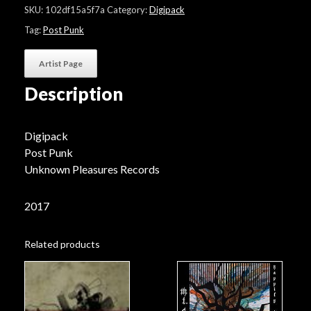
"If
SKU:
102df15a5f7a
Category:
Digipack
The
Sky
Tag:
Post Punk
Remains"
quantity
Artist Page
Description
Digipack
Post Punk
Unknown Pleasures Records
2017
Related products