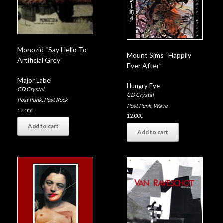
Monozid “Say Hello To
Mount Sims “Happily
Artificial Grey”
Ever After”
Major Label
Hungry Eye
CD Crystal
CD Crystal
Post Punk
,
Post Rock
Post Punk
,
Wave
12,00
€
12,00
€
Add to cart
Add to cart