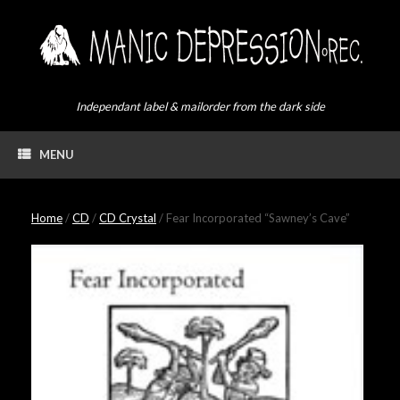
Skip
to
content
Independant label & mailorder from the dark side
MENU
Home
/
CD
/
CD Crystal
/ Fear Incorporated “Sawney’s Cave”