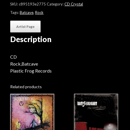
Cave"
SKU:
c895193e2775
Category:
CD Crystal
quantity
Tags:
Batcave
,
Rock
Artist Page
Description
CD
Rock,Batcave
Plastic Frog Records
Related products