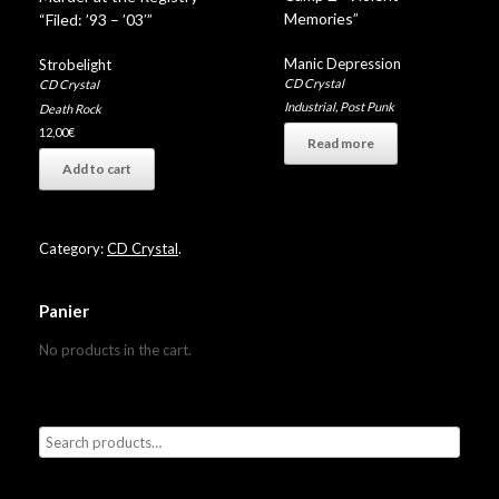
Memories”
“Filed: ’93 – ’03′”
Manic Depression
Strobelight
CD Crystal
CD Crystal
Industrial
,
Post Punk
Death Rock
12,00
€
Read more
Add to cart
Category:
CD Crystal
.
Panier
No products in the cart.