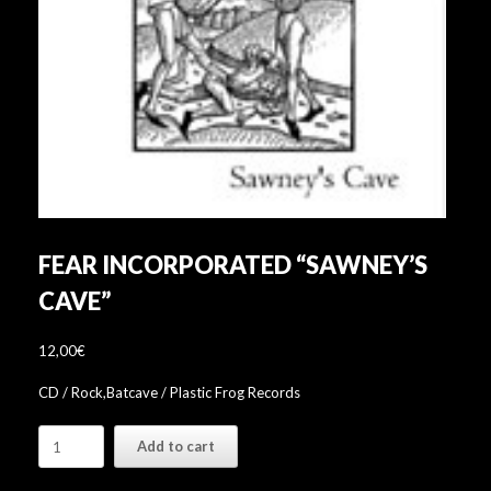
FEAR INCORPORATED “SAWNEY’S
CAVE”
12,00
€
CD / Rock,Batcave / Plastic Frog Records
Fear
Add to cart
Incorporated
"Sawney's