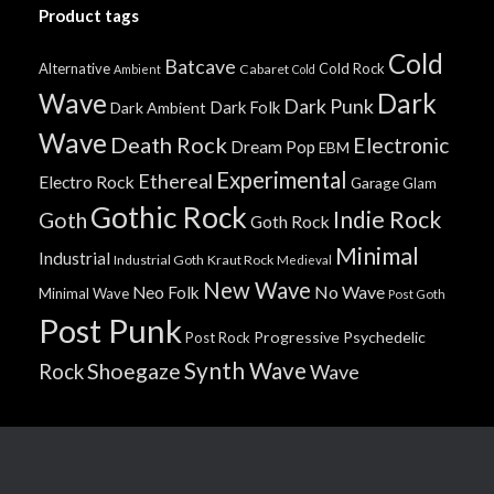
Product tags
Cold
Batcave
Alternative
Cold Rock
Cabaret
Ambient
Cold
Wave
Dark
Dark Punk
Dark Folk
Dark Ambient
Wave
Death Rock
Electronic
Dream Pop
EBM
Experimental
Ethereal
Electro Rock
Garage
Glam
Gothic Rock
Indie Rock
Goth
Goth Rock
Minimal
Industrial
Industrial Goth
Kraut Rock
Medieval
New Wave
No Wave
Neo Folk
Minimal Wave
Post Goth
Post Punk
Progressive
Psychedelic
Post Rock
Synth Wave
Shoegaze
Rock
Wave