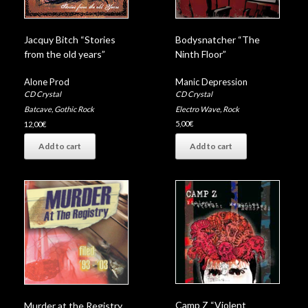
Bodysnatcher “The
Jacquy Bitch “Stories
Ninth Floor”
from the old years”
Manic Depression
Alone Prod
CD Crystal
CD Crystal
Electro Wave
,
Rock
Batcave
,
Gothic Rock
5,00
€
12,00
€
Add to cart
Add to cart
Camp Z “Violent
Murder at the Registry