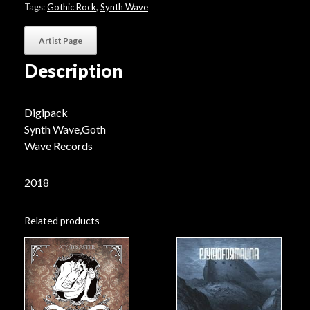
Tags:
Gothic Rock
,
Synth Wave
Artist Page
Description
Digipack
Synth Wave,Goth
Wave Records
2018
Related products