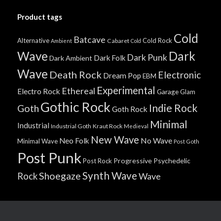
Product tags
Cold
Batcave
Alternative
Cold Rock
Cabaret
Ambient
Cold
Wave
Dark
Dark Punk
Dark Folk
Dark Ambient
Wave
Death Rock
Electronic
Dream Pop
EBM
Experimental
Ethereal
Electro Rock
Garage
Glam
Gothic Rock
Indie Rock
Goth
Goth Rock
Minimal
Industrial
Industrial Goth
Kraut Rock
Medieval
New Wave
No Wave
Neo Folk
Minimal Wave
Post Goth
Post Punk
Progressive
Psychedelic
Post Rock
Synth Wave
Shoegaze
Rock
Wave