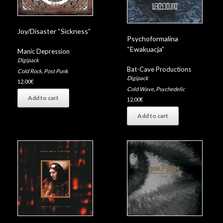
Joy/Disaster “Sickness”
Psychoformalina
“Ewakuacja”
Manic Depression
Digipack
Bat-Cave Productions
Cold Rock
,
Post Punk
Digipack
12,00
€
Cold Wave
,
Psychedelic
Add to cart
12,00
€
Add to cart