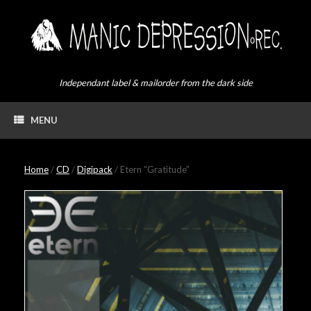
Skip
to
content
Independant label & mailorder from the dark side
MENU
Home
/
CD
/
Digipack
/ Etern “Gratitude”