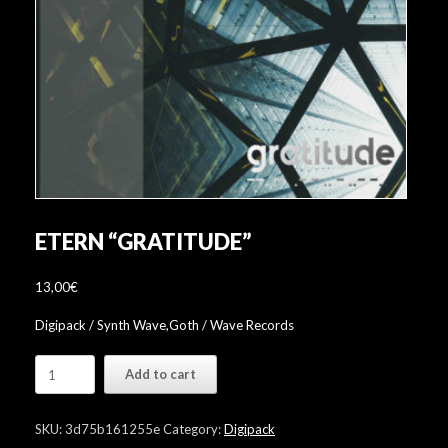
ETERN “GRATITUDE”
13,00
€
Digipack / Synth Wave,Goth / Wave Records
Etern
Add to cart
"Gratitude"
quantity
SKU:
3d75b161255e
Category:
Digipack