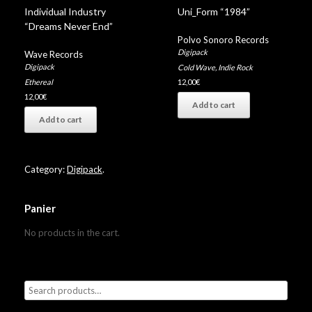
Individual Industry
Uni_Form “1984”
“Dreams Never End”
Polvo Sonoro Records
Digipack
Wave Records
Digipack
Cold Wave
,
Indie Rock
Ethereal
12,00
€
12,00
€
Add to cart
Add to cart
Category:
Digipack
.
Panier
No products in the cart.