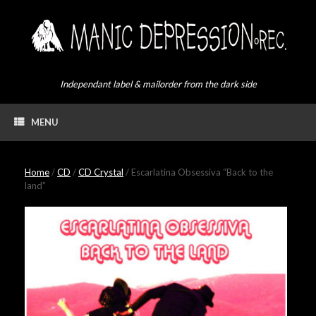
Skip
to
content
Independant label & mailorder from the dark side
MENU
Home
/
CD
/
CD Crystal
/ Escarlatina Obsessiva “Back to the
land”