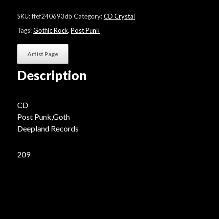
"Back
to
SKU:
ffef240693db
Category:
CD Crystal
the
land"
Tags:
Gothic Rock
,
Post Punk
quantity
Artist Page
Description
CD
Post Punk,Goth
Deepland Records
209