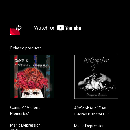
Related products
Camp Z “Violent
AinSophAur “Des
Memories”
Pierres Blanches …”
Manic Depression
Manic Depression