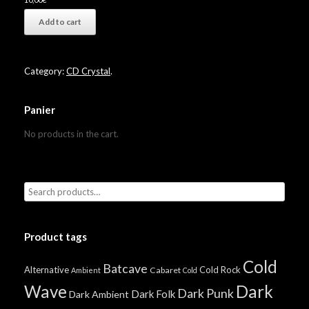
Add to cart
Category:
CD Crystal
.
Panier
No products in the cart.
Product tags
Cold
Batcave
Alternative
Cold Rock
Cabaret
Ambient
Cold
Wave
Dark
Dark Punk
Dark Folk
Dark Ambient