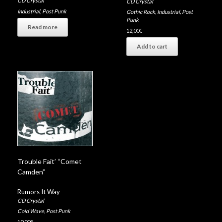
CD Crystal
CD Crystal
Industrial
,
Post Punk
Gothic Rock
,
Industrial
,
Post
Punk
Read more
12,00
€
Add to cart
Trouble Fait’ “Comet
Camden”
Rumors It Way
CD Crystal
Cold Wave
,
Post Punk
10,00
€