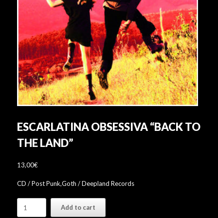
ESCARLATINA OBSESSIVA “BACK TO
THE LAND”
13,00
€
CD / Post Punk,Goth / Deepland Records
Escarlatina
Add to cart
Obsessiva