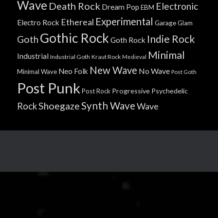
Wave
Death Rock
Electronic
Dream Pop
EBM
Experimental
Ethereal
Electro Rock
Garage
Glam
Gothic Rock
Indie Rock
Goth
Goth Rock
Minimal
Industrial
Industrial Goth
Kraut Rock
Medieval
New Wave
No Wave
Neo Folk
Minimal Wave
Post Goth
Post Punk
Progressive
Psychedelic
Post Rock
Synth Wave
Shoegaze
Rock
Wave