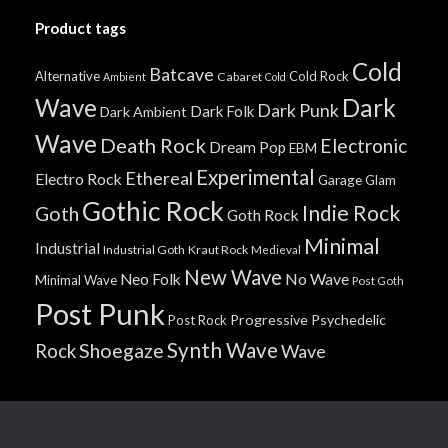
Product tags
Cold
Batcave
Alternative
Cold Rock
Cabaret
Ambient
Cold
Wave
Dark
Dark Punk
Dark Folk
Dark Ambient
Wave
Death Rock
Electronic
Dream Pop
EBM
Experimental
Ethereal
Electro Rock
Garage
Glam
Gothic Rock
Indie Rock
Goth
Goth Rock
Minimal
Industrial
Industrial Goth
Kraut Rock
Medieval
New Wave
No Wave
Neo Folk
Minimal Wave
Post Goth
Post Punk
Progressive
Psychedelic
Post Rock
Synth Wave
Shoegaze
Rock
Wave