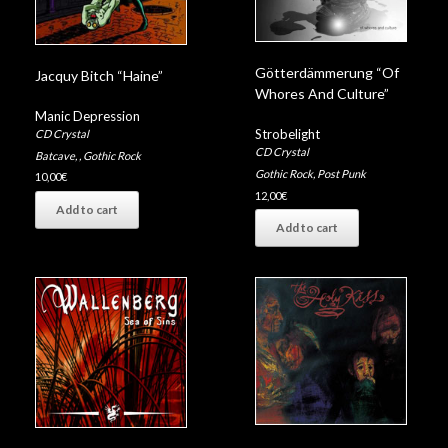
Götterdämmerung “Of
Jacquy Bitch “Haine”
Whores And Culture”
Manic Depression
Strobelight
CD Crystal
CD Crystal
Batcave
,
,
Gothic Rock
Gothic Rock
,
Post Punk
10,00
€
12,00
€
Add to cart
Add to cart