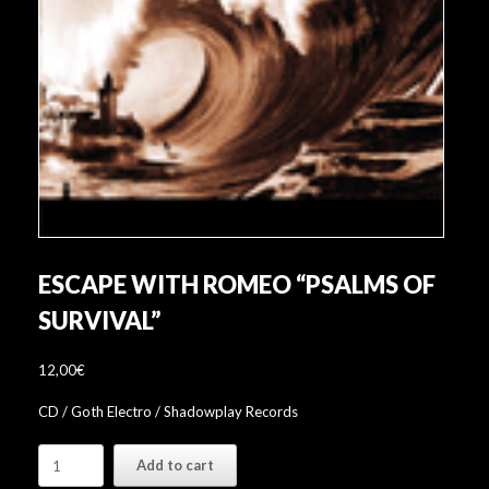
ESCAPE WITH ROMEO “PSALMS OF
SURVIVAL”
12,00
€
CD / Goth Electro / Shadowplay Records
Escape
Add to cart
With