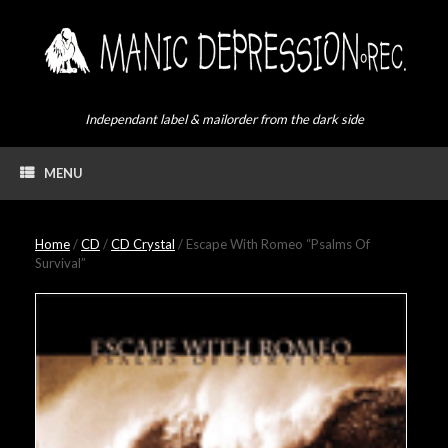
Skip
to
content
Independant label & mailorder from the dark side
MENU
Home
/
CD
/
CD Crystal
/ Escape With Romeo “Psalms Of
Survival”