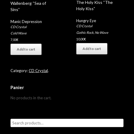
The Holy Kiss “The
Wallenberg “Sea of
Holy Kiss”
Sins”
Hungry Eye
Manic Depression
CD Crystal
CD Crystal
Gothic Rock
,
No Wave
Cold Wave
10,00
€
7,00
€
Add to cart
Add to cart
Category:
CD Crystal
.
Panier
No products in the cart.