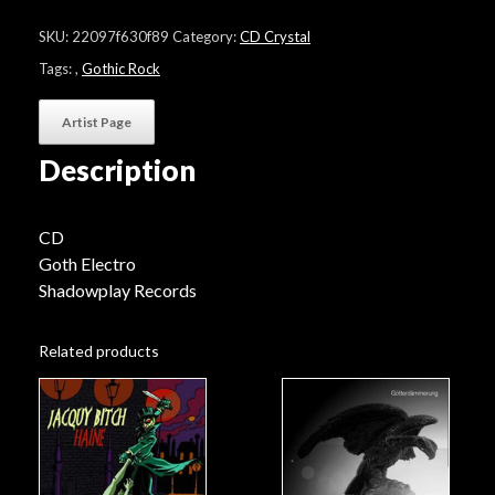
Romeo
"Psalms
SKU:
22097f630f89
Category:
CD Crystal
Of
Survival"
Tags:
,
Gothic Rock
quantity
Artist Page
Description
CD
Goth Electro
Shadowplay Records
Related products