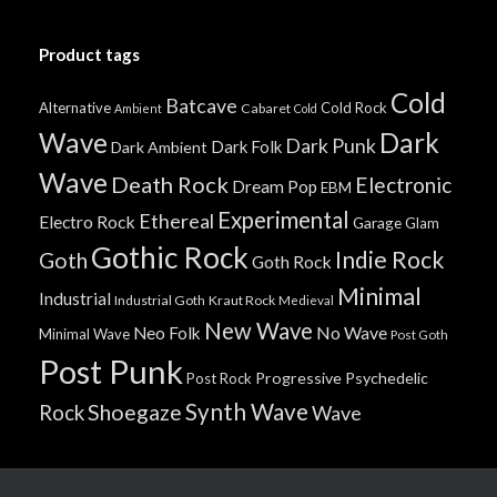
Product tags
Cold
Batcave
Alternative
Cold Rock
Cabaret
Ambient
Cold
Wave
Dark
Dark Punk
Dark Folk
Dark Ambient
Wave
Death Rock
Electronic
Dream Pop
EBM
Experimental
Ethereal
Electro Rock
Garage
Glam
Gothic Rock
Indie Rock
Goth
Goth Rock
Minimal
Industrial
Industrial Goth
Kraut Rock
Medieval
New Wave
No Wave
Neo Folk
Minimal Wave
Post Goth
Post Punk
Progressive
Psychedelic
Post Rock
Synth Wave
Shoegaze
Rock
Wave