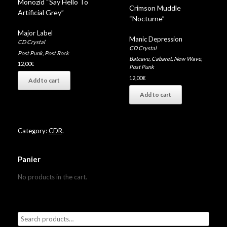
Monozid “Say Hello To
Crimson Muddle
Artificial Grey”
“Nocturne”
Major Label
Manic Depression
CD Crystal
CD Crystal
Post Punk
,
Post Rock
Batcave
,
Cabaret
,
New Wave
,
12,00
€
Post Punk
12,00
€
Add to cart
Add to cart
Category:
CDR
.
Panier
No products in the cart.