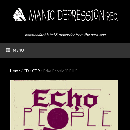
Skip
to
content
Independant label & mailorder from the dark side
MENU
Home
/
CD
/
CDR
/ Echo People “E​.​P​.​III”