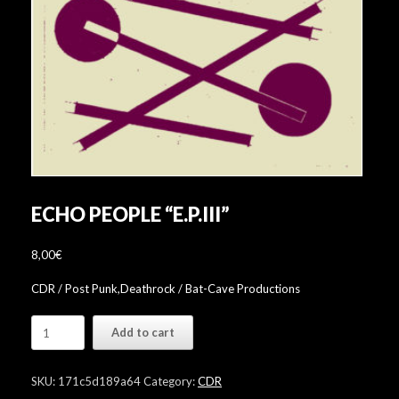
ECHO PEOPLE “E​.​P​.​III”
8,00
€
CDR / Post Punk,Deathrock / Bat-Cave Productions
Echo
Add to cart
People
"E​
.​
SKU:
171c5d189a64
Category:
CDR
P​