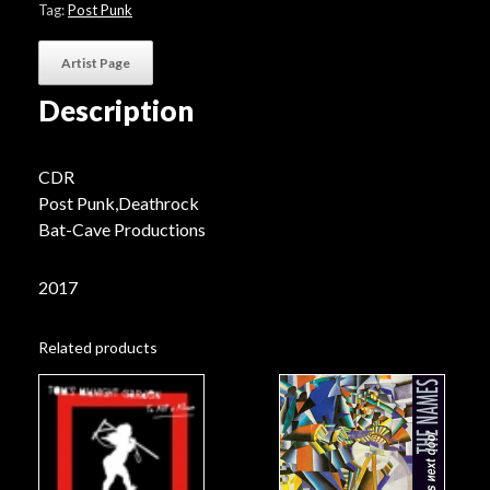
.​
Tag:
Post Punk
III"
quantity
Artist Page
Description
CDR
Post Punk,Deathrock
Bat-Cave Productions
2017
Related products