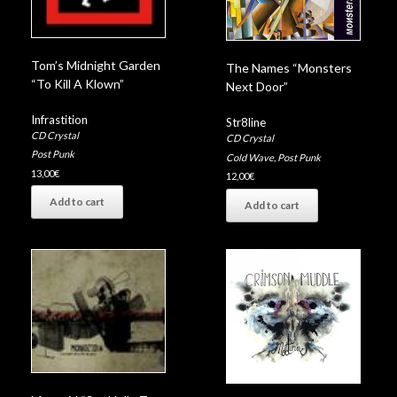
Tom’s Midnight Garden
The Names “Monsters
“To Kill A Klown”
Next Door”
Infrastition
Str8line
CD Crystal
CD Crystal
Post Punk
Cold Wave
,
Post Punk
13,00
€
12,00
€
Add to cart
Add to cart