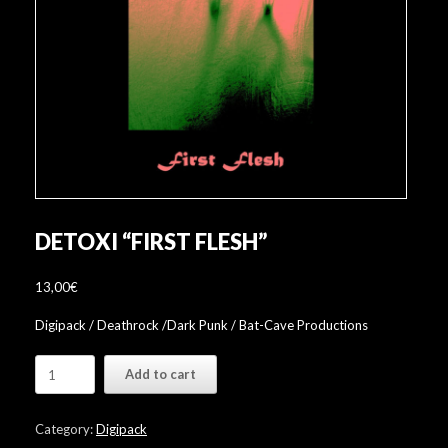
DETOXI “FIRST FLESH”
13,00
€
Digipack / Deathrock /Dark Punk / Bat-Cave Productions
Detoxi
Add to cart
"First
Flesh"
quantity
Category:
Digipack