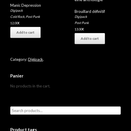
Manic Depression
Digipack
Brouillard définitif
Digipack
Cold Rock
,
Post Punk
Post Punk
12,00
€
13,00
€
Add to cart
Add to cart
Category:
Digipack
.
Panier
No products in the cart.
Product tags