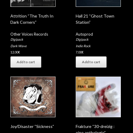
Attrition “The Truth In
Hall 21 “Ghost Town
Dark Corners”
Station”
Other Voices Records
Autoprod
Digipack
Digipack
Dark Wave
Indie Rock
12,00
€
7,00
€
Add to cart
Add to cart
Joy/Disaster “Sickness”
Frakture “30-dreizig :
eine anthologie”