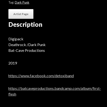
Tag:
Dark Punk
Artist Page
Description
Digipack
Deathrock /Dark Punk
Bat-Cave Productions
2019
https://www.facebook.com/detoxiband
https://batcaveproductions.bandcamp.com/album/first-
flesh