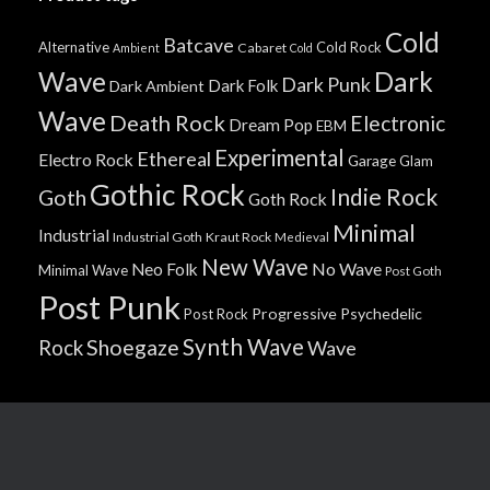
Cold
Batcave
Alternative
Cold Rock
Cabaret
Ambient
Cold
Wave
Dark
Dark Punk
Dark Folk
Dark Ambient
Wave
Death Rock
Electronic
Dream Pop
EBM
Experimental
Ethereal
Electro Rock
Garage
Glam
Gothic Rock
Indie Rock
Goth
Goth Rock
Minimal
Industrial
Industrial Goth
Kraut Rock
Medieval
New Wave
No Wave
Neo Folk
Minimal Wave
Post Goth
Post Punk
Progressive
Psychedelic
Post Rock
Synth Wave
Shoegaze
Rock
Wave