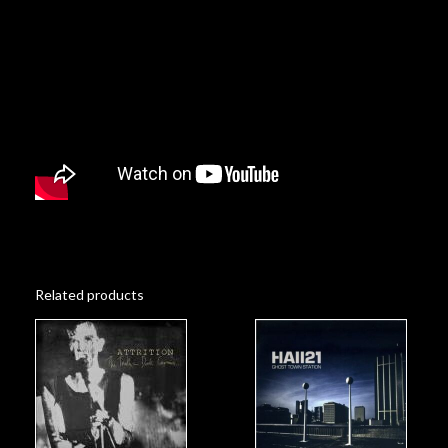
Related products