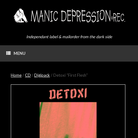
Skip
to
content
Independant label & mailorder from the dark side
MENU
Home
/
CD
/
Digipack
/ Detoxi “First Flesh”