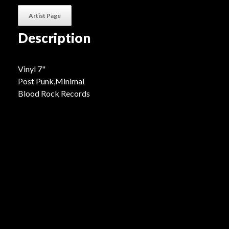
Artist Page
Description
Vinyl 7"
Post Punk,Minimal
Blood Rock Records