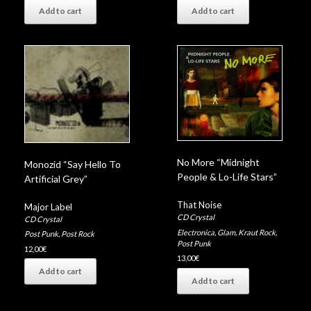
Add to cart
Add to cart
No More “Midnight
Monozid “Say Hello To
People & Lo-Life Stars”
Artificial Grey”
That Noise
Major Label
CD Crystal
CD Crystal
Electronica
,
Glam
,
Kraut Rock
,
Post Punk
,
Post Rock
Post Punk
12,00
€
13,00
€
Add to cart
Add to cart