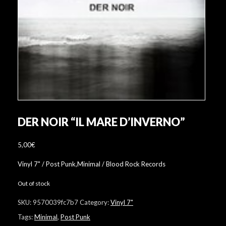
DER NOIR “IL MARE D’INVERNO”
5,00
€
Vinyl 7" / Post Punk,Minimal / Blood Rock Records
Out of stock
SKU:
9570039fc7b7
Category:
Vinyl 7"
Tags:
Minimal
,
Post Punk