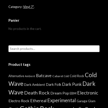
Category:
Vinyl 7"
.
Panier
No products in the cart.
Product tags
Cold
Batcave
Alternative
Cold Rock
Cabaret
Ambient
Cold
Wave
Dark
Dark Punk
Dark Folk
Dark Ambient
Wave
Death Rock
Electronic
Dream Pop
EBM
Experimental
Ethereal
Electro Rock
Garage
Glam