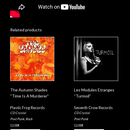
Related products
The Autumn Shades
Les Modules Etranges
“Time Is A Murderer”
“Turmoil”
Plastic Frog Records
Seventh Crow Records
CD Crystal
CD Crystal
Post Punk
,
Rock
Post Punk
12,00
€
12,00
€