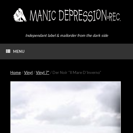
Skip
to
content
Independant label & mailorder from the dark side
MENU
Home
/
Vinyl
/
Vinyl 7"
/ Der Noir “Il Mare D’Inverno”