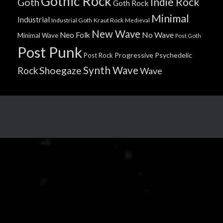
Gothic Rock
Indie Rock
Goth
Goth Rock
Minimal
Industrial
Industrial Goth
Kraut Rock
Medieval
New Wave
No Wave
Neo Folk
Minimal Wave
Post Goth
Post Punk
Progressive
Psychedelic
Post Rock
Synth Wave
Shoegaze
Rock
Wave