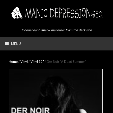
Skip
to
content
Independant label & mailorder from the dark side
MENU
Home
/
Vinyl
/
Vinyl 12"
/ Der Noir “A Dead Summer”