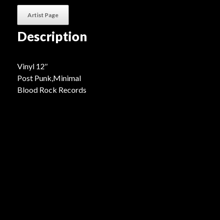
Artist Page
Description
Vinyl 12″
Post Punk,Minimal
Blood Rock Records