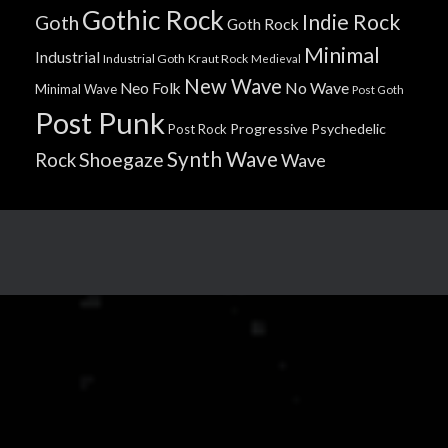
Gothic Rock
Indie Rock
Goth
Goth Rock
Minimal
Industrial
Industrial Goth
Kraut Rock
Medieval
New Wave
No Wave
Neo Folk
Minimal Wave
Post Goth
Post Punk
Progressive
Psychedelic
Post Rock
Synth Wave
Shoegaze
Rock
Wave