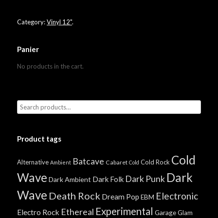
Category:
Vinyl 12"
.
Panier
No products in the cart.
Product tags
Cold
Batcave
Alternative
Cold Rock
Cabaret
Ambient
Cold
Wave
Dark
Dark Punk
Dark Folk
Dark Ambient
Wave
Death Rock
Electronic
Dream Pop
EBM
Experimental
Ethereal
Electro Rock
Garage
Glam