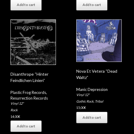
Add to cart
Add to cart
Nova Et Vetera “Dead
Disanthrope “Hinter
Waltz”
Feindlichen Linien”
Manic Depression
Plastic Frog Records
,
Vinyl 12"
Resurrection Records
Gothic Rock
,
Tribal
Vinyl 12"
15,00
€
Rock
14,00
€
Add to cart
Add to cart