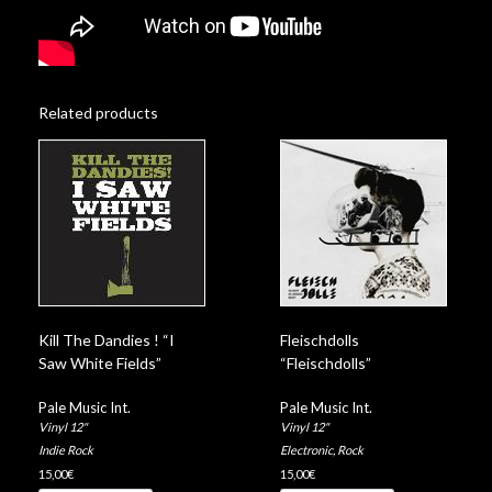
Related products
Kill The Dandies ! “I
Fleischdolls
Saw White Fields”
“Fleischdolls”
Pale Music Int.
Pale Music Int.
Vinyl 12"
Vinyl 12"
Indie Rock
Electronic
,
Rock
15,00
€
15,00
€