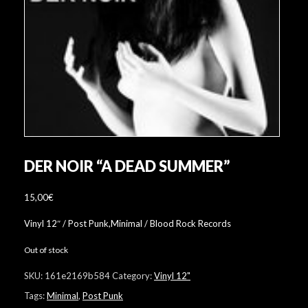
DER NOIR “A DEAD SUMMER”
15,00
€
Vinyl 12″ / Post Punk,Minimal / Blood Rock Records
Out of stock
SKU:
161e2169b584
Category:
Vinyl 12"
Tags:
Minimal
,
Post Punk