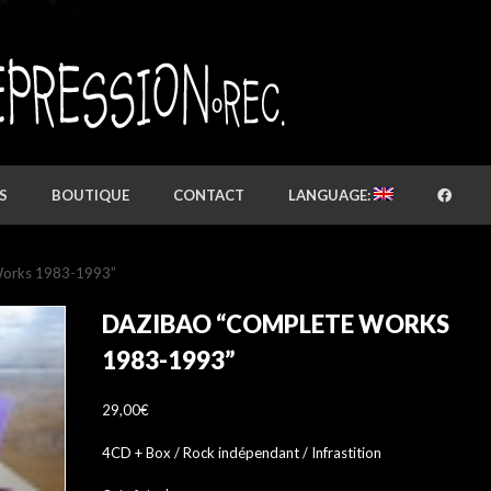
S
BOUTIQUE
CONTACT
LANGUAGE:
Works 1983-1993”
DAZIBAO “COMPLETE WORKS
1983-1993”
29,00
€
4CD + Box / Rock indépendant / Infrastition