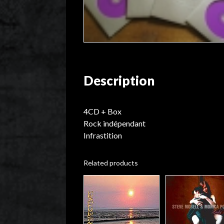
Description
4CD + Box
Rock indépendant
Infrastition
Related products