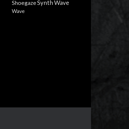
Synth Wave
Shoegaze
Wave