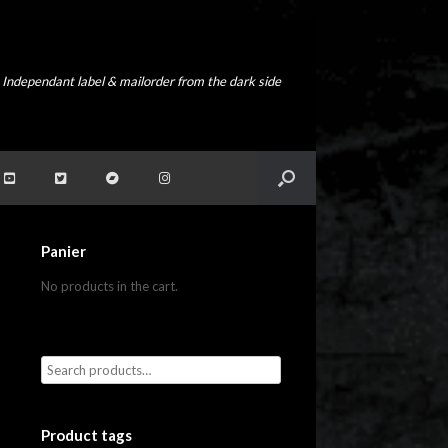
Independant label & mailorder from the dark side
Panier
No products in the cart.
Product tags