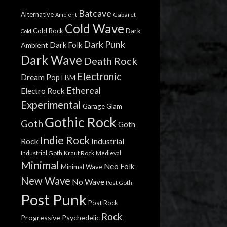
Batcave
Alternative
Cabaret
Ambient
Cold Wave
Dark
Cold Rock
Cold
Dark Punk
Dark Folk
Ambient
Dark Wave
Death Rock
Electronic
Dream Pop
EBM
Ethereal
Electro Rock
Experimental
Garage
Glam
Gothic Rock
Goth
Goth
Indie Rock
Rock
Industrial
Industrial Goth
Kraut Rock
Medieval
Minimal
Neo Folk
Minimal Wave
New Wave
No Wave
Post Goth
Post Punk
Post Rock
Rock
Progressive
Psychedelic