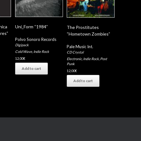
nica
Uni_Form “1984”
The Prostitutes
res”
“Hometown Zombies”
Polvo Sonoro Records
Digipack
Pale Music Int.
Cold Wave
,
Indie Rock
CD Crystal
12,00
€
Electronic
,
Indie Rock
,
Post
Punk
Add to cart
12,00
€
Add to cart