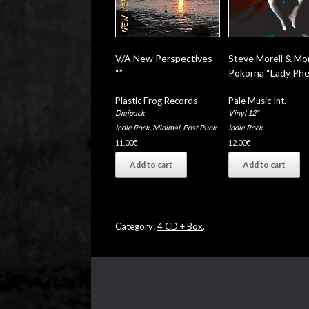
V/A New Perspectives
Steve Morell & Mo
“”
Pokorna “Lady Phe
Plastic Frog Records
Pale Music Int.
Digipack
Vinyl 12"
Indie Rock
,
Minimal
,
Post Punk
Indie Rock
11,00
€
12,00
€
Add to cart
Add to cart
Category:
4 CD + Box
.