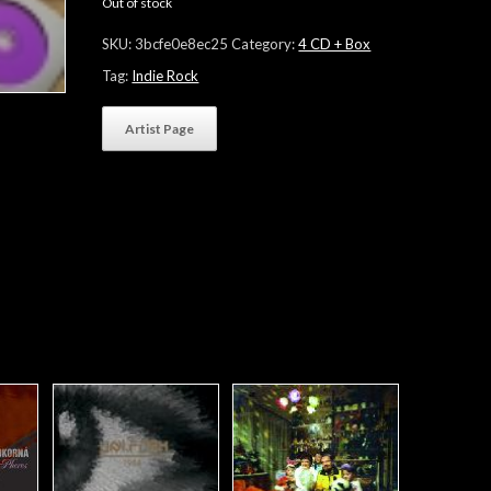
Out of stock
SKU:
3bcfe0e8ec25
Category:
4 CD + Box
Tag:
Indie Rock
Artist Page