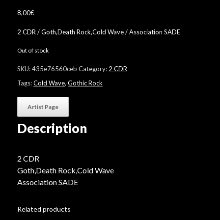
8,00
€
2 CDR / Goth,Death Rock,Cold Wave / Association SADE
Out of stock
SKU:
435e76560ceb
Category:
2 CDR
Tags:
Cold Wave
,
Gothic Rock
Artist Page
Description
2 CDR
Goth,Death Rock,Cold Wave
Association SADE
Related products