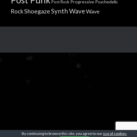
Progressive
Psychedelic
Post Rock
Synth Wave
Shoegaze
Rock
Wave
By continuing to browse this site, you agree to our
use of cookies
.