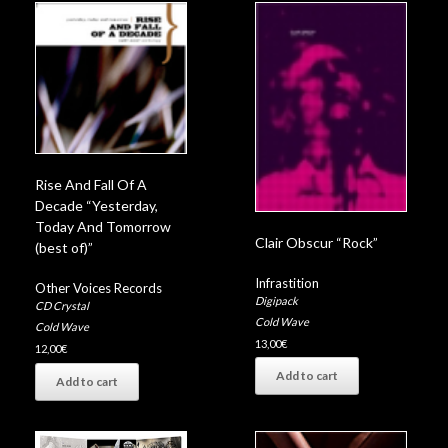
Rise And Fall Of A
Decade “Yesterday,
Today And Tomorrow
Clair Obscur “Rock”
(best of)”
Infrastition
Other Voices Records
Digipack
CD Crystal
Cold Wave
Cold Wave
13,00
€
12,00
€
Add to cart
Add to cart