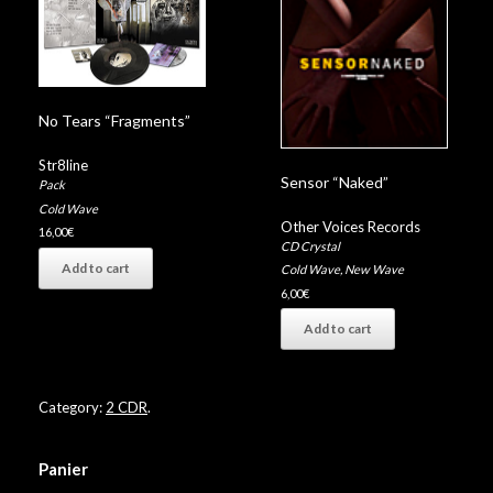
No Tears “Fragments”
Str8line
Sensor “Naked”
Pack
Cold Wave
Other Voices Records
16,00
€
CD Crystal
Add to cart
Cold Wave
,
New Wave
6,00
€
Add to cart
Category:
2 CDR
.
Panier