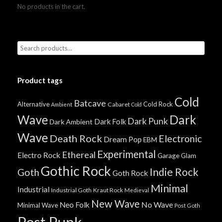
No products in the cart.
Product tags
Cold
Batcave
Alternative
Cold Rock
Cabaret
Ambient
Cold
Wave
Dark
Dark Punk
Dark Folk
Dark Ambient
Wave
Death Rock
Electronic
Dream Pop
EBM
Experimental
Ethereal
Electro Rock
Garage
Glam
Gothic Rock
Indie Rock
Goth
Goth Rock
Minimal
Industrial
Industrial Goth
Kraut Rock
Medieval
New Wave
No Wave
Neo Folk
Minimal Wave
Post Goth
Post Punk