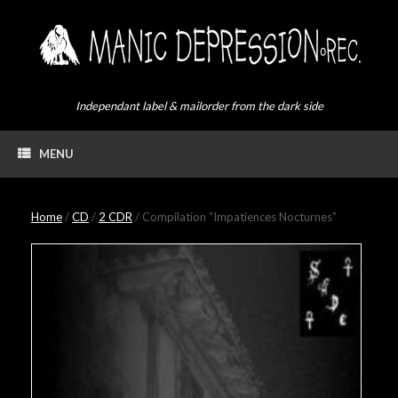
Skip
to
content
Independant label & mailorder from the dark side
MENU
Home
/
CD
/
2 CDR
/ Compilation “Impatiences Nocturnes”