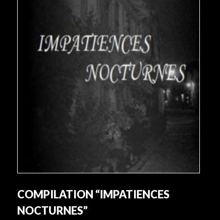
COMPILATION “IMPATIENCES
NOCTURNES”