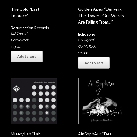
The Cold “Last
Golden Apes “Denying
Embrace”
The Towers Our Words
Are Falling From…”
Resurrection Records
CD Crystal
Echozone
CD Crystal
Gothic Rock
Gothic Rock
12,00
€
12,00
€
Add to cart
Add to cart
Misery Lab “Lab
AinSophAur “Des