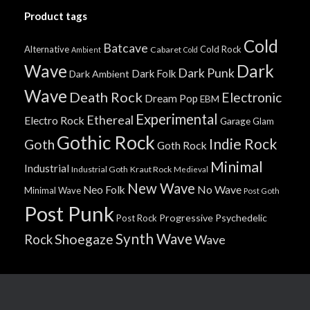
Product tags
Cold
Batcave
Alternative
Cold Rock
Cabaret
Ambient
Cold
Wave
Dark
Dark Punk
Dark Folk
Dark Ambient
Wave
Death Rock
Electronic
Dream Pop
EBM
Experimental
Ethereal
Electro Rock
Garage
Glam
Gothic Rock
Indie Rock
Goth
Goth Rock
Minimal
Industrial
Industrial Goth
Kraut Rock
Medieval
New Wave
No Wave
Neo Folk
Minimal Wave
Post Goth
Post Punk
Progressive
Psychedelic
Post Rock
Synth Wave
Shoegaze
Rock
Wave