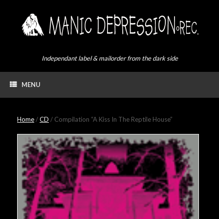
Skip
to
content
Independant label & mailorder from the dark side
MENU
Home
/
CD
/ Compilation “A Kiss In The Reptile House”