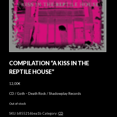
COMPILATION “A KISS IN THE
REPTILE HOUSE”
12,00
€
CD / Goth – Death Rock / Shadowplay Records
Out of stock
SKU:
b855216bea1b
Category:
CD