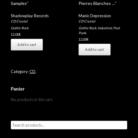
Samples”
Pierres Blanches …”
Shadowplay Records
Manic Depression
CD Crystal
CD Crystal
Gothic Rock
Gothic Rock
,
Industrial
,
Post
Punk
12,00
€
12,00
€
Add to cart
Add to cart
Category:
CD
.
Panier
No products in the cart.