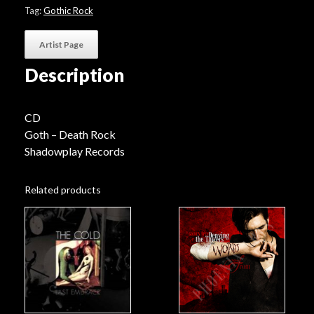
Tag:
Gothic Rock
Artist Page
Description
CD
Goth – Death Rock
Shadowplay Records
Related products