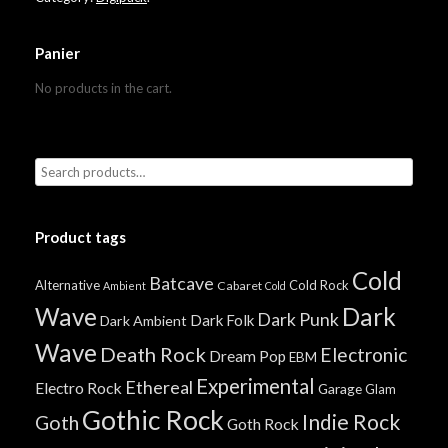
Panier
No products in the cart.
Product tags
Cold
Batcave
Alternative
Cold Rock
Cabaret
Ambient
Cold
Wave
Dark
Dark Punk
Dark Folk
Dark Ambient
Wave
Death Rock
Electronic
Dream Pop
EBM
Experimental
Ethereal
Electro Rock
Garage
Glam
Gothic Rock
Indie Rock
Goth
Goth Rock