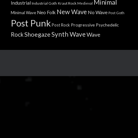
Minimal
Industrial
Industrial Goth
Kraut Rock
Medieval
New Wave
No Wave
Neo Folk
Minimal Wave
Post Goth
Post Punk
Progressive
Psychedelic
Post Rock
Synth Wave
Shoegaze
Rock
Wave