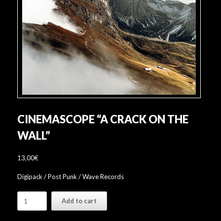
CINEMASCOPE “A CRACK ON THE
WALL”
13,00
€
Digipack / Post Punk / Wave Records
Cinemascope
Add to cart
"A
Crack