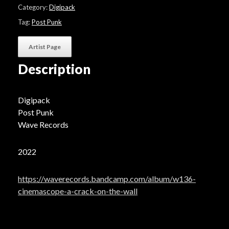
On
Category:
Digipack
The
Wall"
Tag:
Post Punk
quantity
Artist Page
Description
Digipack
Post Punk
Wave Records
2022
https://waverecords.bandcamp.com/album/w136-
cinemascope-a-crack-on-the-wall