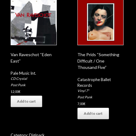
Van Raveschot “Eden
The Prids “Something
East”
Difficult / One
Thousand Five”
Pale Music Int.
CD Crystal
Catastrophe Ballet
Records
Post Punk
Vinyl 7"
12,00
€
Post Punk
Add to cart
7,00
€
Add to cart
Category:
Digipack
.