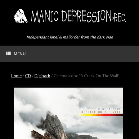
Skip
to
content
Independant label & mailorder from the dark side
MENU
Home
/
CD
/
Digipack
/ Cinemascope “A Crack On The Wall”