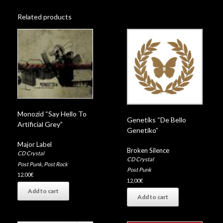
Related products
Monozid “Say Hello To
Genetiks “De Bello
Artificial Grey”
Genetiko”
Major Label
Broken Silence
CD Crystal
CD Crystal
Post Punk
,
Post Rock
Post Punk
12,00
€
12,00
€
Add to cart
Add to cart