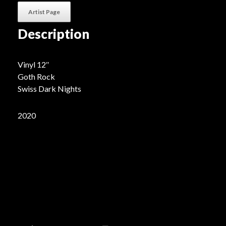
Artist Page
Description
Vinyl 12″
Goth Rock
Swiss Dark Nights
2020