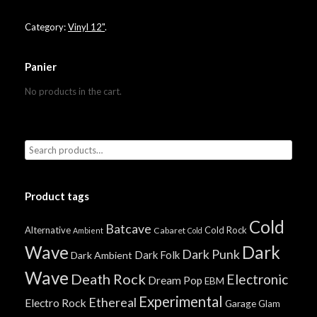
Category:
Vinyl 12"
.
Panier
No products in the cart.
Product tags
Cold
Batcave
Alternative
Cold Rock
Cabaret
Ambient
Cold
Wave
Dark
Dark Punk
Dark Folk
Dark Ambient
Wave
Death Rock
Electronic
Dream Pop
EBM
Experimental
Ethereal
Electro Rock
Garage
Glam