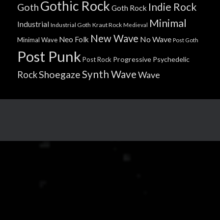
Gothic Rock
Indie Rock
Goth
Goth Rock
Minimal
Industrial
Industrial Goth
Kraut Rock
Medieval
New Wave
No Wave
Neo Folk
Minimal Wave
Post Goth
Post Punk
Progressive
Psychedelic
Post Rock
Synth Wave
Shoegaze
Rock
Wave