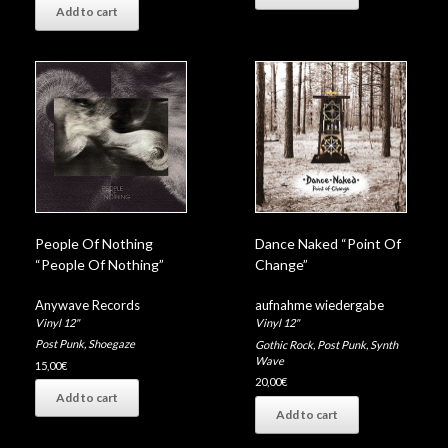
Add to cart
People Of Nothing
Dance Naked “Point Of
“People Of Nothing”
Change”
Anywave Records
aufnahme wiedergabe
Vinyl 12"
Vinyl 12"
Post Punk
,
Shoegaze
Gothic Rock
,
Post Punk
,
Synth
Wave
15,00
€
20,00
€
Add to cart
Add to cart