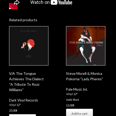
Related products
V/A The Tongue
Steve Morell & Monica
Achieves The Dialect
Pokorna “Lady Pheres”
“A Tribute To Rozz
Pale Music Int.
Williams”
Vinyl 12"
Indie Rock
Dark Vinyl Records
Vinyl 12"
12,00
€
25,00
€
Add to cart