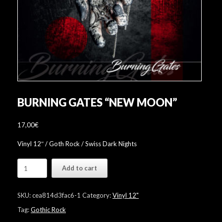
BURNING GATES “NEW MOON”
17,00
€
Vinyl 12″ / Goth Rock / Swiss Dark Nights
Burning
Add to cart
Gates
"New
Moon"
SKU:
cea814d3fac6-1
Category:
Vinyl 12"
quantity
Tag:
Gothic Rock