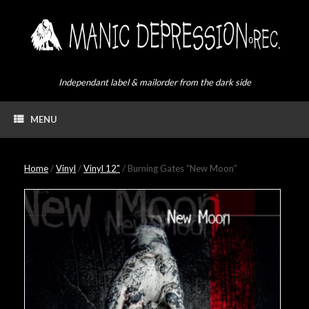
Skip
to
content
Independant label & mailorder from the dark side
MENU
Home
/
Vinyl
/
Vinyl 12"
/ Burning Gates “New Moon”