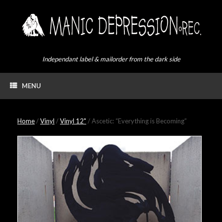
Skip
to
content
Independant label & mailorder from the dark side
MENU
Home
/
Vinyl
/
Vinyl 12"
/ Ascetic: “Everything is Becoming”