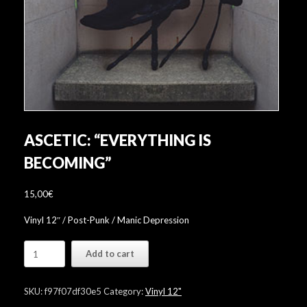
ASCETIC: “EVERYTHING IS
BECOMING”
15,00
€
Vinyl 12″ / Post-Punk / Manic Depression
Ascetic:
Add to cart
"Everything
is
Becoming"
SKU:
f97f07df30e5
Category:
Vinyl 12"
quantity