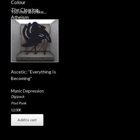
Colour
The Clearing
You may also like…
Atheism
History
Ascetic: “Everything Is
Becoming”
Manic Depression
Digipack
Post Punk
12,00
€
Add to cart