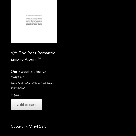
V/A The Post Romantic
Empire Album “”
Our Sweetest Songs
Vinyl 12"
Neo Folk
,
Neo-Classical
,
Neo-
Romantic
30,00
€
Add to cart
Category:
Vinyl 12"
.