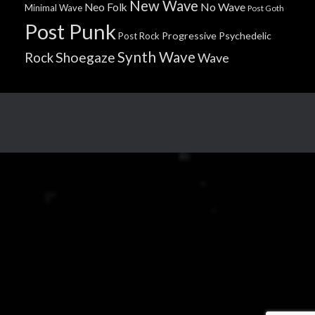
New Wave
No Wave
Neo Folk
Minimal Wave
Post Goth
Post Punk
Progressive
Psychedelic
Post Rock
Synth Wave
Shoegaze
Rock
Wave