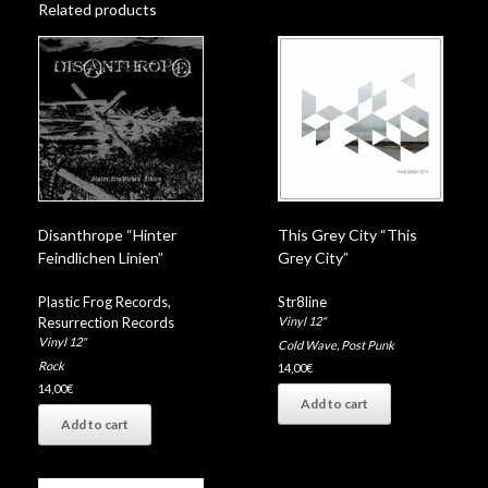
Related products
Disanthrope “Hinter
This Grey City “This
Feindlichen Linien”
Grey City”
Plastic Frog Records
,
Str8line
Resurrection Records
Vinyl 12"
Vinyl 12"
Cold Wave
,
Post Punk
Rock
14,00
€
14,00
€
Add to cart
Add to cart