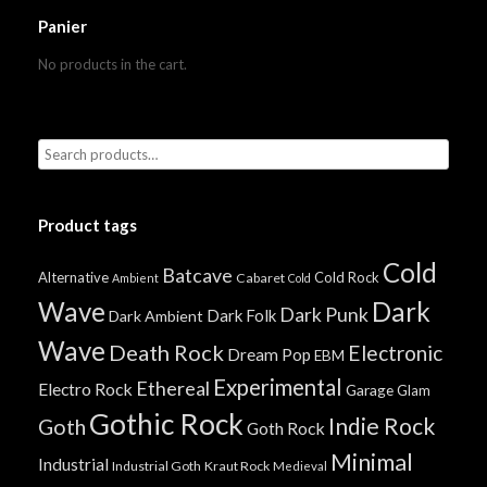
Panier
No products in the cart.
Product tags
Cold
Batcave
Alternative
Cold Rock
Cabaret
Ambient
Cold
Wave
Dark
Dark Punk
Dark Folk
Dark Ambient
Wave
Death Rock
Electronic
Dream Pop
EBM
Experimental
Ethereal
Electro Rock
Garage
Glam
Gothic Rock
Indie Rock
Goth
Goth Rock
Minimal
Industrial
Industrial Goth
Kraut Rock
Medieval