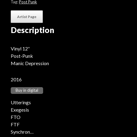
Tag:
Post Punk
Artist Page
Description
Vinyl 12″
Post-Punk
Manic Depression
2016
Buy in digital
Utterings
Exegesis
FTO
FTF
Synchron