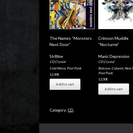
The Names “Monsters
Crimson Muddle
Next Door”
“Nocturne”
Str8line
Manic Depression
CD Crystal
CD Crystal
Cold Wave
,
Post Punk
Batcave
,
Cabaret
,
New 
Post Punk
12,00
€
12,00
€
Add to cart
Add to cart
Category:
CD
.