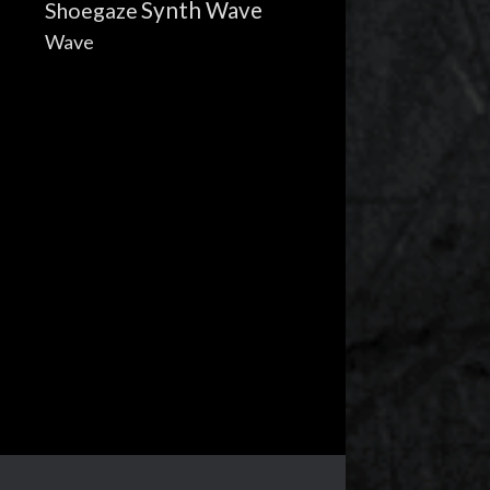
Synth Wave
Shoegaze
Wave