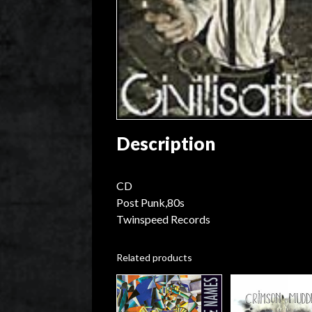
Description
CD
Post Punk,80s
Twinspeed Records
Related products