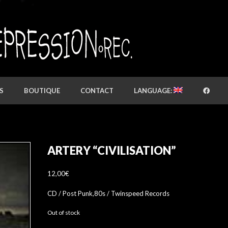
S
BOUTIQUE
CONTACT
LANGUAGE:
ARTERY “CIVILISATION”
12,00
€
CD / Post Punk,80s / Twinspeed Records
Out of stock