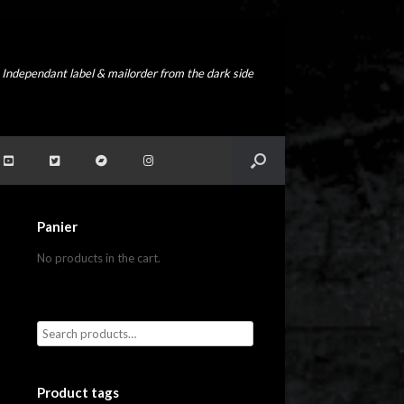
Independant label & mailorder from the dark side
Panier
No products in the cart.
Product tags