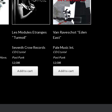
Les Modules Etranges
Van Raveschot “Eden
“Turmoil”
East”
Seventh Crow Records
Pale Music Int.
CD Crystal
CD Crystal
Wave
,
Post Punk
Post Punk
12,00
€
12,00
€
Add to cart
Add to cart