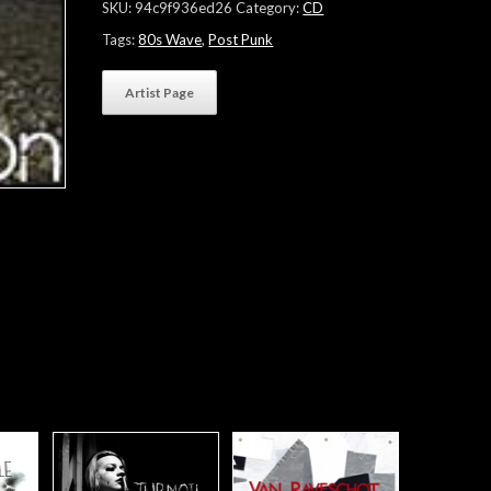
SKU:
94c9f936ed26
Category:
CD
Tags:
80s Wave
,
Post Punk
Artist Page