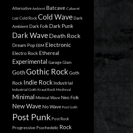
Batcave
Alternative
Cabaret
Ambient
Cold Wave
Dark
Cold Rock
Cold
Dark Punk
Dark Folk
Ambient
Dark Wave
Death Rock
Electronic
Dream Pop
EBM
Ethereal
Electro Rock
Experimental
Garage
Glam
Gothic Rock
Goth
Goth
Indie Rock
Rock
Industrial
Industrial Goth
Kraut Rock
Medieval
Minimal
Neo Folk
Minimal Wave
New Wave
No Wave
Post Goth
Post Punk
Post Rock
Rock
Progressive
Psychedelic