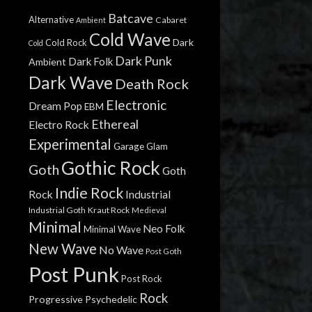
Batcave
Alternative
Cabaret
Ambient
Cold Wave
Dark
Cold Rock
Cold
Dark Punk
Dark Folk
Ambient
Dark Wave
Death Rock
Electronic
Dream Pop
EBM
Ethereal
Electro Rock
Experimental
Garage
Glam
Gothic Rock
Goth
Goth
Indie Rock
Rock
Industrial
Industrial Goth
Kraut Rock
Medieval
Minimal
Neo Folk
Minimal Wave
New Wave
No Wave
Post Goth
Post Punk
Post Rock
Rock
Progressive
Psychedelic