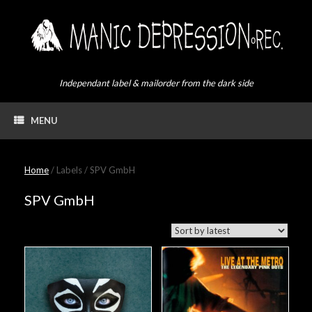
Skip
to
content
Independant label & mailorder from the dark side
MENU
Home
/ Labels / SPV GmbH
SPV GmbH