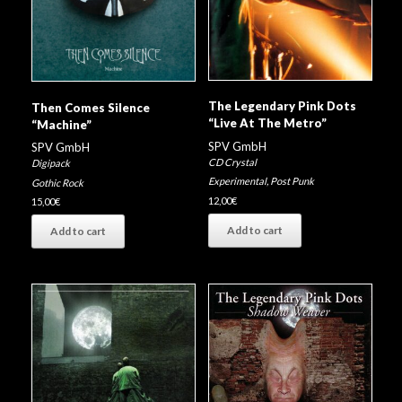
The Legendary Pink Dots
Then Comes Silence
“Live At The Metro”
“Machine”
SPV GmbH
SPV GmbH
CD Crystal
Digipack
Experimental
,
Post Punk
Gothic Rock
12,00
€
15,00
€
Add to cart
Add to cart