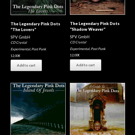
The Legendary Pink Dots
The Legendary Pink Dots
“Shadow Weaver”
“The Lovers”
SPV GmbH
SPV GmbH
CD Crystal
CD Crystal
Experimental
,
Post Punk
Experimental
,
Post Punk
12,00
€
12,00
€
Add to cart
Add to cart