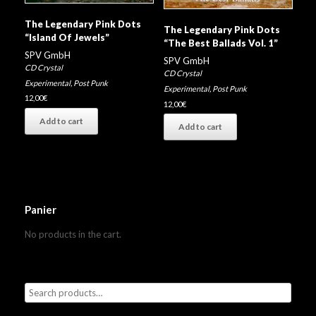
The Legendary Pink Dots
The Legendary Pink Dots
“Island Of Jewels”
“The Best Ballads Vol. 1”
SPV GmbH
SPV GmbH
CD Crystal
CD Crystal
Experimental
,
Post Punk
Experimental
,
Post Punk
12,00
€
12,00
€
Add to cart
Add to cart
Panier
No products in the cart.