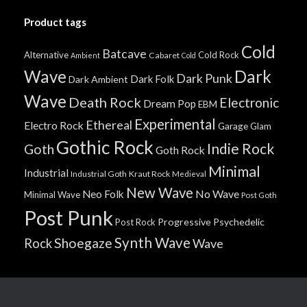
Product tags
Cold
Batcave
Alternative
Cold Rock
Cabaret
Ambient
Cold
Wave
Dark
Dark Punk
Dark Folk
Dark Ambient
Wave
Death Rock
Electronic
Dream Pop
EBM
Experimental
Ethereal
Electro Rock
Garage
Glam
Gothic Rock
Indie Rock
Goth
Goth Rock
Minimal
Industrial
Industrial Goth
Kraut Rock
Medieval
New Wave
No Wave
Neo Folk
Minimal Wave
Post Goth
Post Punk
Progressive
Psychedelic
Post Rock
Synth Wave
Shoegaze
Rock
Wave