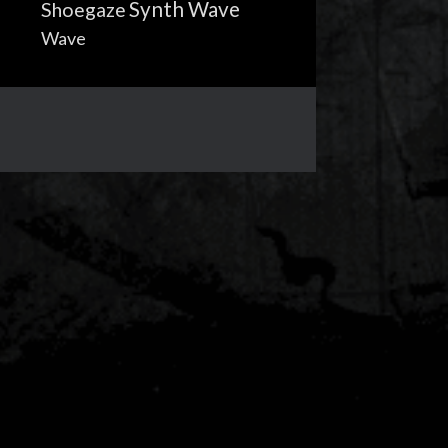
Synth Wave
Shoegaze
Wave