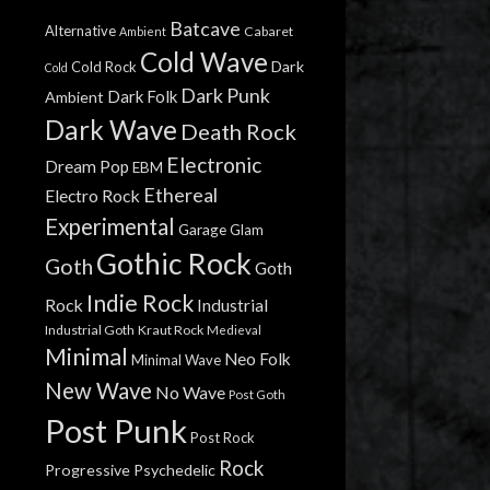
Batcave
Alternative
Cabaret
Ambient
Cold Wave
Dark
Cold Rock
Cold
Dark Punk
Dark Folk
Ambient
Dark Wave
Death Rock
Electronic
Dream Pop
EBM
Ethereal
Electro Rock
Experimental
Garage
Glam
Gothic Rock
Goth
Goth
Indie Rock
Rock
Industrial
Industrial Goth
Kraut Rock
Medieval
Minimal
Neo Folk
Minimal Wave
New Wave
No Wave
Post Goth
Post Punk
Post Rock
Rock
Progressive
Psychedelic