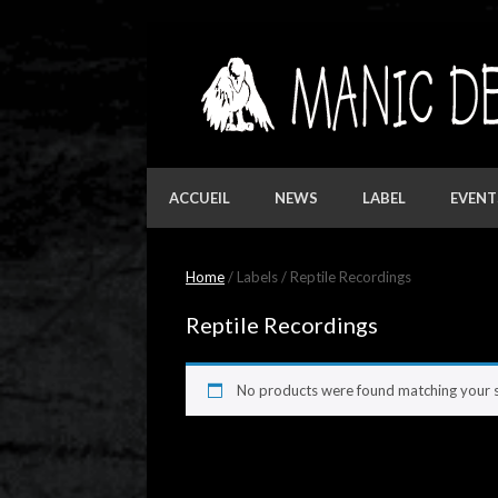
Skip
to
content
ACCUEIL
NEWS
LABEL
EVENT
Home
/ Labels / Reptile Recordings
Reptile Recordings
No products were found matching your s