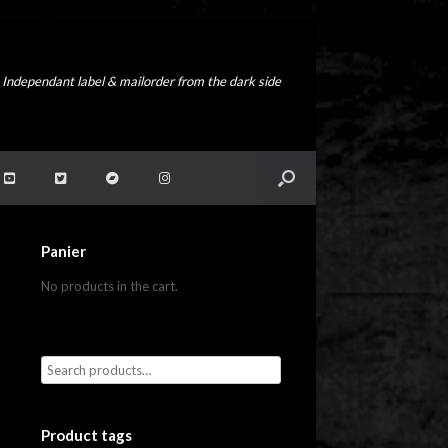
Independant label & mailorder from the dark side
Panier
No products in the cart.
Product tags