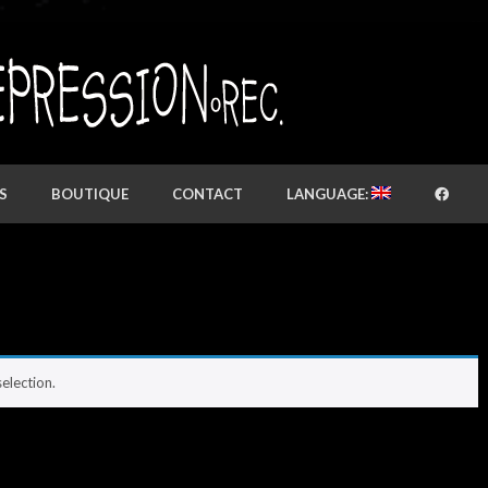
S
BOUTIQUE
CONTACT
LANGUAGE:
election.