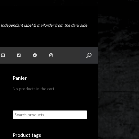
Independant label & mailorder from the dark side
Panier
No products in the cart.
Product tags