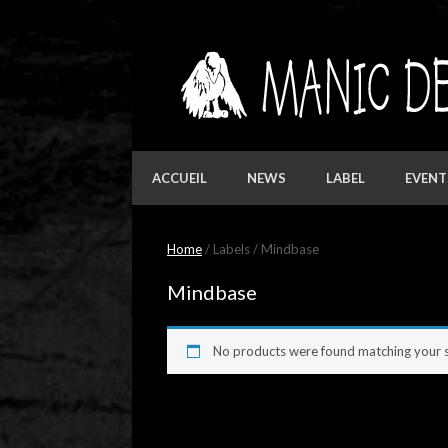
Skip
to
content
ACCUEIL
NEWS
LABEL
EVENT
Home
/ Labels / Mindbase
Mindbase
No products were found matching your s