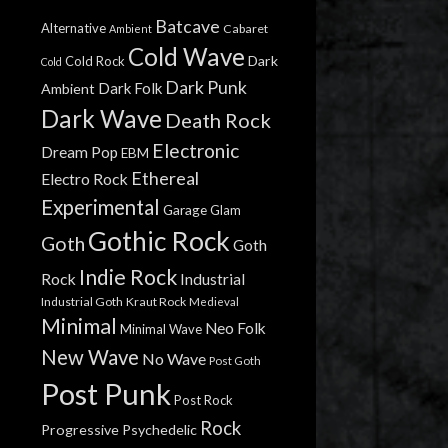
Batcave
Alternative
Cabaret
Ambient
Cold Wave
Dark
Cold Rock
Cold
Dark Punk
Dark Folk
Ambient
Dark Wave
Death Rock
Electronic
Dream Pop
EBM
Ethereal
Electro Rock
Experimental
Garage
Glam
Gothic Rock
Goth
Goth
Indie Rock
Rock
Industrial
Industrial Goth
Kraut Rock
Medieval
Minimal
Neo Folk
Minimal Wave
New Wave
No Wave
Post Goth
Post Punk
Post Rock
Rock
Progressive
Psychedelic