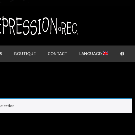
S
BOUTIQUE
CONTACT
LANGUAGE:
election.