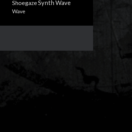
Synth Wave
Shoegaze
Wave