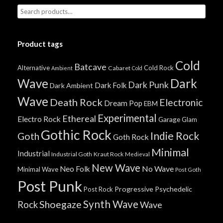
Product tags
Cold
Batcave
Alternative
Cold Rock
Cabaret
Ambient
Cold
Wave
Dark
Dark Punk
Dark Folk
Dark Ambient
Wave
Death Rock
Electronic
Dream Pop
EBM
Experimental
Ethereal
Electro Rock
Garage
Glam
Gothic Rock
Indie Rock
Goth
Goth Rock
Minimal
Industrial
Industrial Goth
Kraut Rock
Medieval
New Wave
No Wave
Neo Folk
Minimal Wave
Post Goth
Post Punk
Progressive
Psychedelic
Post Rock
Synth Wave
Shoegaze
Rock
Wave