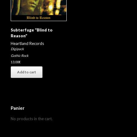
Subterfuge “Blind to
Reason”
Heartland Records
Digipack
Gothic Rock
13,00
€
Add to cart
Panier
No products in the cart.