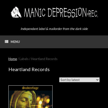
Skip
to
content
Independant label & mailorder from the dark side
MENU
Home
/ Labels / Heartland Records
Heartland Records