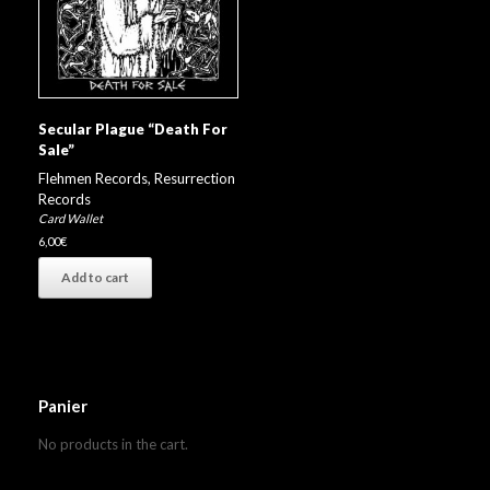
Secular Plague “Death For
Sale”
Flehmen Records
,
Resurrection
Records
Card Wallet
6,00
€
Add to cart
Panier
No products in the cart.