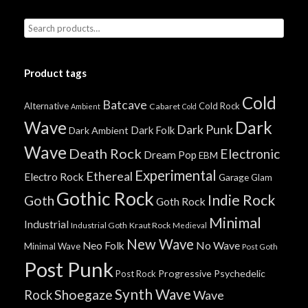
Product tags
Cold
Batcave
Alternative
Cold Rock
Cabaret
Ambient
Cold
Wave
Dark
Dark Punk
Dark Folk
Dark Ambient
Wave
Death Rock
Electronic
Dream Pop
EBM
Experimental
Ethereal
Electro Rock
Garage
Glam
Gothic Rock
Indie Rock
Goth
Goth Rock
Minimal
Industrial
Industrial Goth
Kraut Rock
Medieval
New Wave
No Wave
Neo Folk
Minimal Wave
Post Goth
Post Punk
Progressive
Psychedelic
Post Rock
Synth Wave
Shoegaze
Rock
Wave