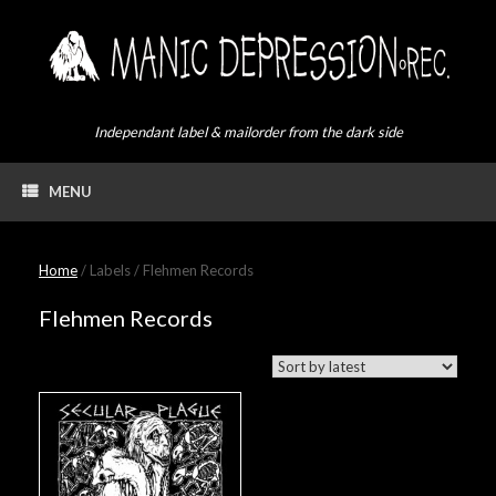
Skip
to
content
Independant label & mailorder from the dark side
MENU
Home
/ Labels / Flehmen Records
Flehmen Records