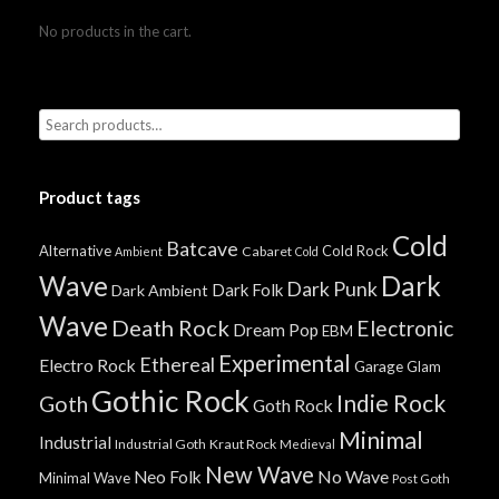
No products in the cart.
Product tags
Cold
Batcave
Alternative
Cold Rock
Cabaret
Ambient
Cold
Wave
Dark
Dark Punk
Dark Folk
Dark Ambient
Wave
Death Rock
Electronic
Dream Pop
EBM
Experimental
Ethereal
Electro Rock
Garage
Glam
Gothic Rock
Indie Rock
Goth
Goth Rock
Minimal
Industrial
Industrial Goth
Kraut Rock
Medieval
New Wave
No Wave
Neo Folk
Minimal Wave
Post Goth