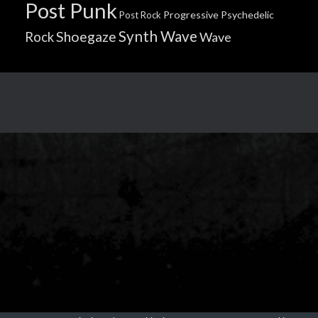
Post Punk
Progressive
Psychedelic
Post Rock
Synth Wave
Shoegaze
Rock
Wave