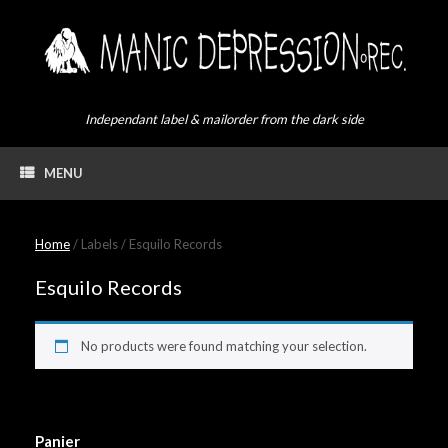
Skip
to
content
Independant label & mailorder from the dark side
MENU
Home
/ Labels / Esquilo Records
Esquilo Records
No products were found matching your selection.
Panier