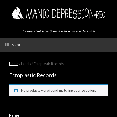
Skip
to
content
Independant label & mailorder from the dark side
MENU
Home
/ Labels / Ectoplastic Records
Ectoplastic Records
No products were found matching your selection.
Panier