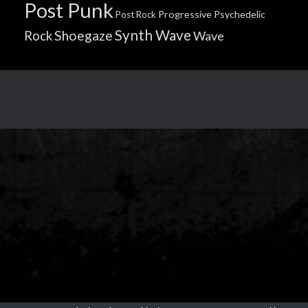
Post Punk
Progressive
Psychedelic
Post Rock
Synth Wave
Shoegaze
Rock
Wave