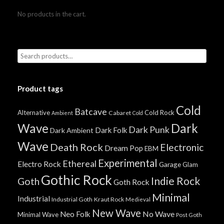
No products in the cart.
Product tags
Cold
Batcave
Alternative
Cold Rock
Cabaret
Ambient
Cold
Wave
Dark
Dark Punk
Dark Folk
Dark Ambient
Wave
Death Rock
Electronic
Dream Pop
EBM
Experimental
Ethereal
Electro Rock
Garage
Glam
Gothic Rock
Indie Rock
Goth
Goth Rock
Minimal
Industrial
Industrial Goth
Kraut Rock
Medieval
New Wave
No Wave
Neo Folk
Minimal Wave
Post Goth