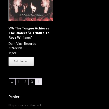
V/A The Tongue Achieves
The Dialect “A Tribute To
Rozz Williams”
Dark Vinyl Records
CD Crystal
12,00
€
Add to cart
←
1
2
3
4
Panier
No products in the cart.