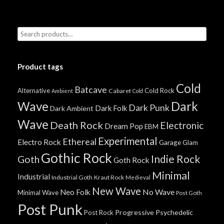
Product tags
Cold
Batcave
Alternative
Cold Rock
Cabaret
Ambient
Cold
Wave
Dark
Dark Punk
Dark Folk
Dark Ambient
Wave
Death Rock
Electronic
Dream Pop
EBM
Experimental
Ethereal
Electro Rock
Garage
Glam
Gothic Rock
Indie Rock
Goth
Goth Rock
Minimal
Industrial
Industrial Goth
Kraut Rock
Medieval
New Wave
No Wave
Neo Folk
Minimal Wave
Post Goth
Post Punk
Progressive
Psychedelic
Post Rock