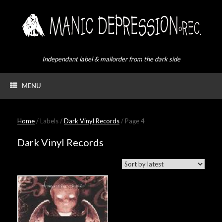
Skip
to
content
Independant label & mailorder from the dark side
MENU
Home
/ Labels /
Dark Vinyl Records
/ Page 4
Dark Vinyl Records