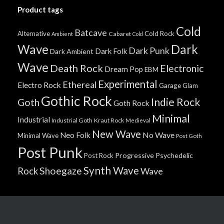
Product tags
Cold
Batcave
Alternative
Cold Rock
Cabaret
Ambient
Cold
Wave
Dark
Dark Punk
Dark Folk
Dark Ambient
Wave
Death Rock
Electronic
Dream Pop
EBM
Experimental
Ethereal
Electro Rock
Garage
Glam
Gothic Rock
Indie Rock
Goth
Goth Rock
Minimal
Industrial
Industrial Goth
Kraut Rock
Medieval
New Wave
No Wave
Neo Folk
Minimal Wave
Post Goth
Post Punk
Progressive
Psychedelic
Post Rock
Synth Wave
Shoegaze
Rock
Wave