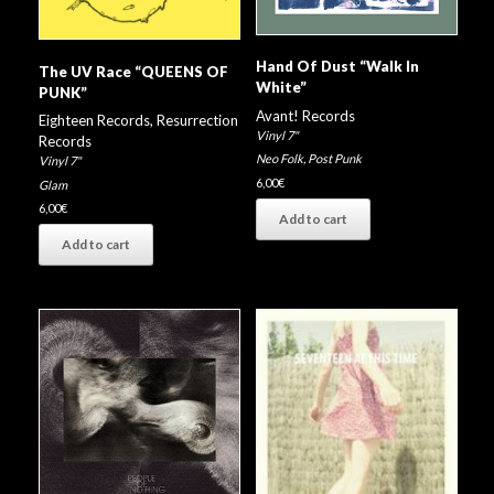
Hand Of Dust “Walk In
The UV Race “QUEENS OF
White”
PUNK”
Avant! Records
Eighteen Records
,
Resurrection
Vinyl 7"
Records
Neo Folk
,
Post Punk
Vinyl 7"
6,00
€
Glam
6,00
€
Add to cart
Add to cart