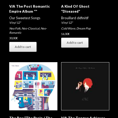
V/A The Post Romantic
A Kind Of Ghost
Empire Album “”
“Diseased”
Our Sweetest Songs
Brouillard définitif
Vinyl 12"
Vinyl 12"
Neo Folk
,
Neo-Classical
,
Neo-
Cold Wave
,
Dream Pop
Romantic
16,00
€
30,00
€
Add to cart
Add to cart
The Box “The Brain / The
V/A The Tongue Achieves