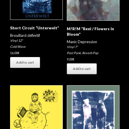
Short Circuit “Unterwelt”
M!R!M “Reel / Flowers In
Bloom”
Brouillard définitif
Vinyl 12"
Manic Depression
Cold Wave
Vinyl 7"
16,00
€
Post Punk
,
Reverb Pop
9,00
€
Add to cart
Add to cart