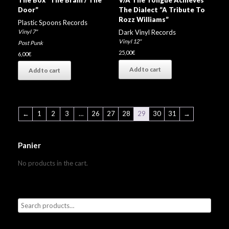
Door”
The Dialect “A Tribute To
Rozz Williams”
Plastic Spoons Records
Vinyl 7"
Dark Vinyl Records
Vinyl 12"
Post Punk
25,00
€
6,00
€
Add to cart
Add to cart
←
1
2
3
…
26
27
28
29
30
31
→
Panier
No products in the cart.