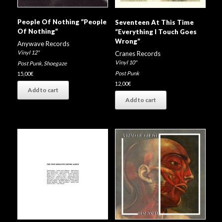
People Of Nothing “People
Seventeen At This Time
Of Nothing”
“Everything I Touch Goes
Wrong”
Anywave Records
Vinyl 12"
Cranes Records
Vinyl 10"
Post Punk
,
Shoegaze
Post Punk
15,00
€
12,00
€
Add to cart
Add to cart