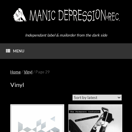
Skip
to
content
Independant label & mailorder from the dark side
MENU
Home
/
Vinyl
/ Page 29
Vinyl