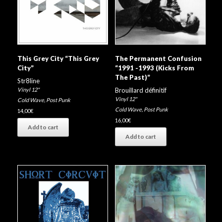
This Grey City “This Grey
The Permanent Confusion
City”
“1991 -1993 (Kicks From
The Past)”
Str8line
Vinyl 12"
Brouillard définitif
Vinyl 12"
Cold Wave
,
Post Punk
Cold Wave
,
Post Punk
14,00
€
16,00
€
Add to cart
Add to cart